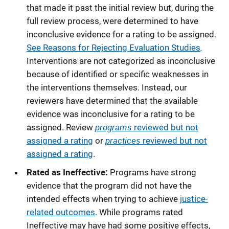
that made it past the initial review but, during the
full review process, were determined to have
inconclusive evidence for a rating to be assigned.
.
See Reasons for Rejecting Evaluation Studies
Interventions are not categorized as inconclusive
because of identified or specific weaknesses in
the interventions themselves. Instead, our
reviewers have determined that the available
evidence was inconclusive for a rating to be
programs
assigned. Review
reviewed but not
practices
assigned a rating
or
reviewed but not
assigned a rating
.
Rated as Ineffective:
Programs have strong
evidence that the program did not have the
intended effects when trying to achieve
justice-
related outcomes
. While programs rated
Ineffective may have had some positive effects,