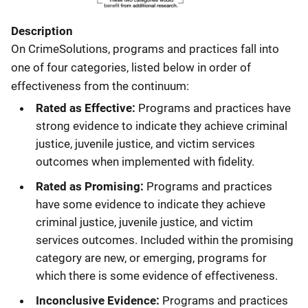
Description
On CrimeSolutions, programs and practices fall into
one of four categories, listed below in order of
effectiveness from the continuum:
Rated as Effective:
Programs and practices have
strong evidence to indicate they achieve criminal
justice, juvenile justice, and victim services
outcomes when implemented with fidelity.
Rated as Promising:
Programs and practices
have some evidence to indicate they achieve
criminal justice, juvenile justice, and victim
services outcomes. Included within the promising
category are new, or emerging, programs for
which there is some evidence of effectiveness.
Inconclusive Evidence:
Programs and practices