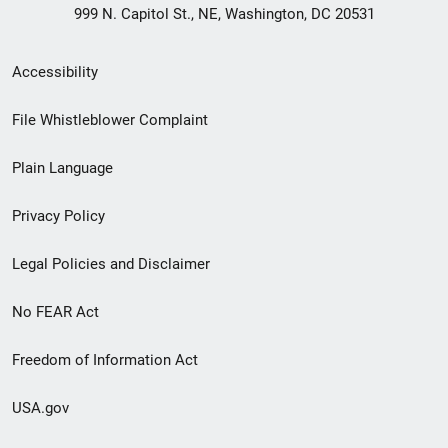
999 N. Capitol St., NE, Washington, DC 20531
Secondary
Accessibility
Footer
File Whistleblower Complaint
link
Plain Language
menu
Privacy Policy
Legal Policies and Disclaimer
No FEAR Act
Freedom of Information Act
USA.gov