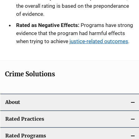
the overall rating is based on the preponderance
of evidence.
Rated as Negative Effects:
Programs have strong
evidence that the program had harmful effects
when trying to achieve
justice-related outcomes
.
Crime Solutions
About
Rated Practices
Rated Programs