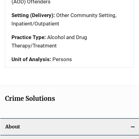
(AOD) Offenders
Setting (Delivery):
Other Community Setting,
Inpatient/Outpatient
Practice Type:
Alcohol and Drug
Therapy/Treatment
Unit of Analysis:
Persons
Crime Solutions
About