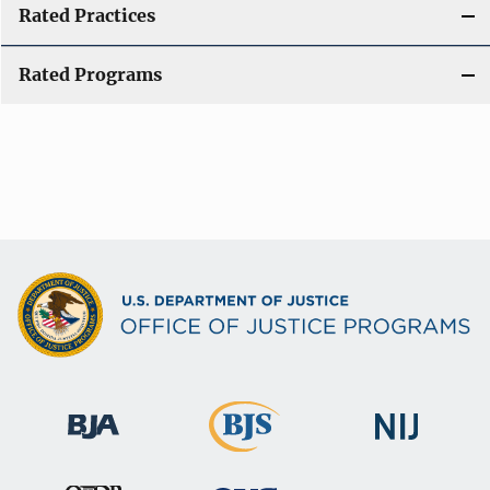
Rated Practices
Rated Programs