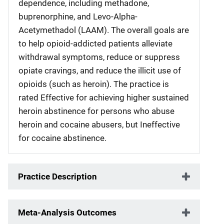
dependence, including methadone,
buprenorphine, and Levo-Alpha-
Acetymethadol (LAAM). The overall goals are
to help opioid-addicted patients alleviate
withdrawal symptoms, reduce or suppress
opiate cravings, and reduce the illicit use of
opioids (such as heroin). The practice is
rated Effective for achieving higher sustained
heroin abstinence for persons who abuse
heroin and cocaine abusers, but Ineffective
for cocaine abstinence.
Practice Description
Meta-Analysis Outcomes