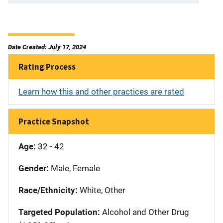
Date Created: July 17, 2024
Rating Process
Learn how this and other practices are rated
Practice Snapshot
Age:
32 - 42
Gender:
Male, Female
Race/Ethnicity:
White, Other
Targeted Population:
Alcohol and Other Drug