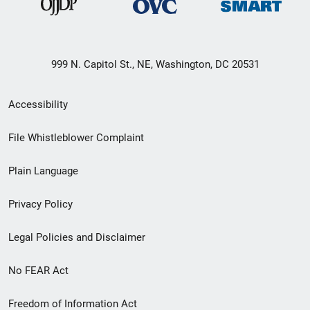
999 N. Capitol St., NE, Washington, DC 20531
Secondary
Accessibility
Footer
File Whistleblower Complaint
link
Plain Language
menu
Privacy Policy
Legal Policies and Disclaimer
No FEAR Act
Freedom of Information Act