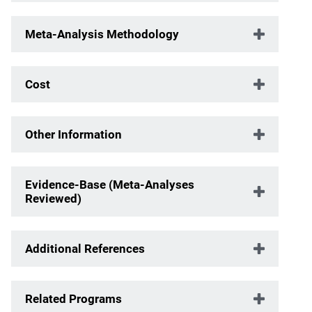
Meta-Analysis Methodology
Cost
Other Information
Evidence-Base (Meta-Analyses
Reviewed)
Additional References
Related Programs