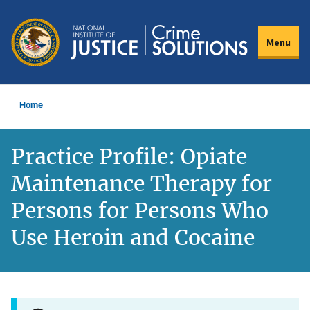
Skip
to
Menu
main
content
Home
Practice Profile: Opiate
Maintenance Therapy for
Persons for Persons Who
Use Heroin and Cocaine