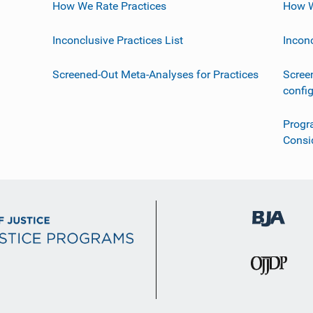
How We Rate Practices
How W
Inconclusive Practices List
Incon
Screened-Out Meta-Analyses for Practices
Scree
confi
Progr
Consi