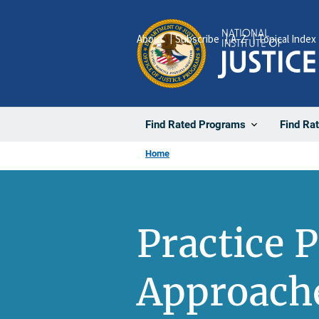
Skip
to
About
Subscribe
A-Z
Topical Index
main
content
Find Rated Programs
Find Ra
Home
Practice P
Approache