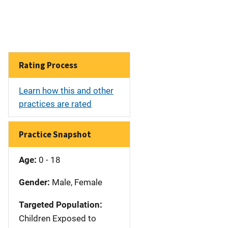
Rating Process
Learn how this and other
practices are rated
Practice Snapshot
Age:
0 - 18
Gender:
Male, Female
Targeted Population:
Children Exposed to