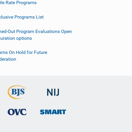
e Rate Programs
clusive Programs List
ned-Out Program Evaluations Open
guration options
ams On Hold for Future
deration