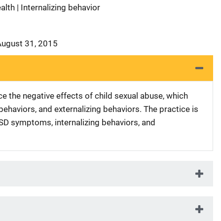
lth | Internalizing behavior
August 31, 2015
e the negative effects of child sexual abuse, which
behaviors, and externalizing behaviors. The practice is
TSD symptoms, internalizing behaviors, and