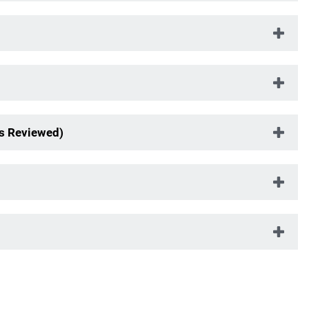
s Reviewed)