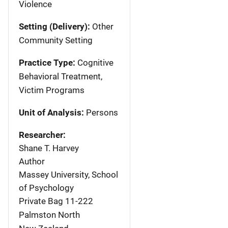
Violence
Setting (Delivery):
Other
Community Setting
Practice Type:
Cognitive
Behavioral Treatment,
Victim Programs
Unit of Analysis:
Persons
Researcher:
Shane T. Harvey
Author
Massey University, School
of Psychology
Private Bag 11-222
Palmston North