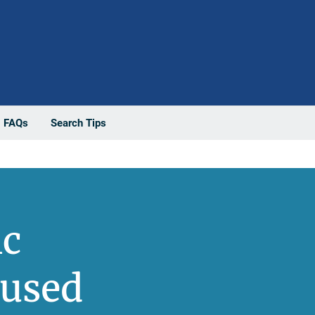
FAQs
Search Tips
ic
bused