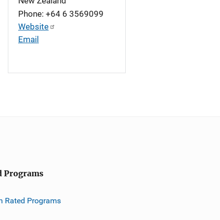
New Zealand
Phone: +64 6 3569099
Website
Email
d Programs
h Rated Programs