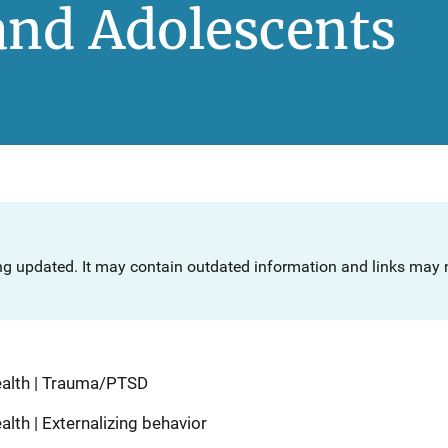
and Adolescents
ng updated. It may contain outdated information and links may n
ealth | Trauma/PTSD
lth | Externalizing behavior