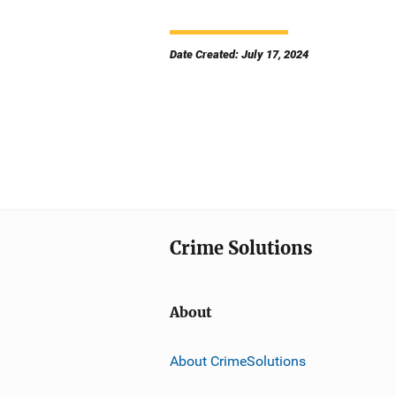
Date Created: July 17, 2024
Crime Solutions
About
About CrimeSolutions