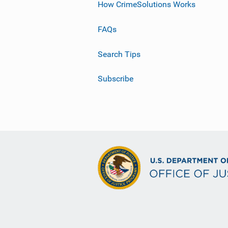
How CrimeSolutions Works
FAQs
Search Tips
Subscribe