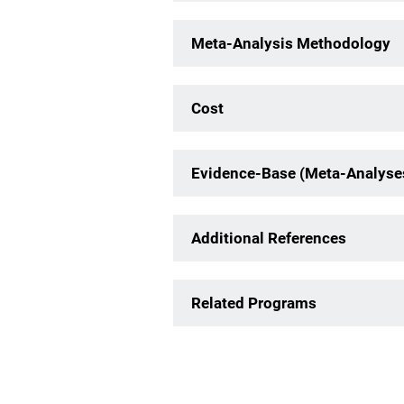
Meta-Analysis Methodology
Cost
Evidence-Base (Meta-Analyse
Additional References
Related Programs