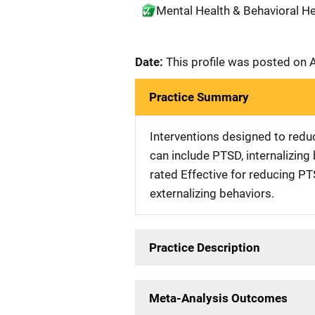
Mental Health & Behavioral Hea
Date:
This profile was posted on 
Practice Summary
Interventions designed to reduc
can include PTSD, internalizing 
rated Effective for reducing P
externalizing behaviors.
Practice Description
Meta-Analysis Outcomes