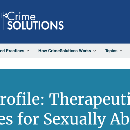
Share
ted Practices
How CrimeSolutions Works
Topics
rofile: Therapeut
s for Sexually A