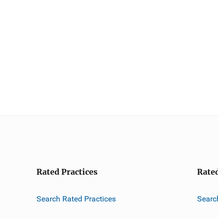
Rated Practices
Rate
Search Rated Practices
Searc