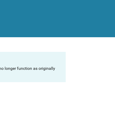
o longer function as originally