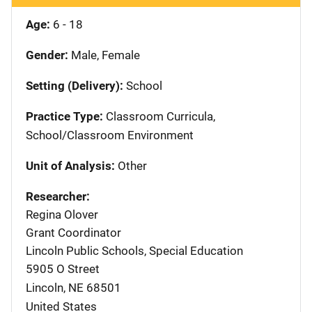
Age:
6 - 18
Gender:
Male, Female
Setting (Delivery):
School
Practice Type:
Classroom Curricula,
School/Classroom Environment
Unit of Analysis:
Other
Researcher:
Regina Olover
Grant Coordinator
Lincoln Public Schools, Special Education
5905 O Street
Lincoln
,
NE
68501
United States