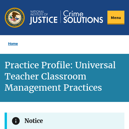
Skip
to
Menu
main
content
Home
Practice Profile: Universal
Teacher Classroom
Management Practices
Notice