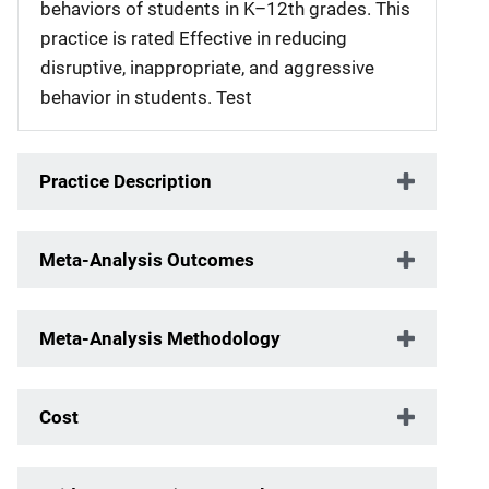
behaviors of students in K–12th grades. This
practice is rated Effective in reducing
disruptive, inappropriate, and aggressive
behavior in students. Test
Practice Description
Meta-Analysis Outcomes
Meta-Analysis Methodology
Cost