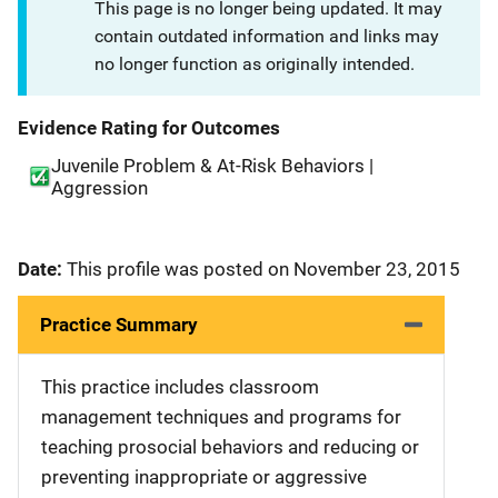
This page is no longer being updated. It may
contain outdated information and links may
no longer function as originally intended.
Evidence Rating for Outcomes
Juvenile Problem & At-Risk Behaviors |
Aggression
Date:
This profile was posted on November 23, 2015
Practice Summary
This practice includes classroom
management techniques and programs for
teaching prosocial behaviors and reducing or
preventing inappropriate or aggressive