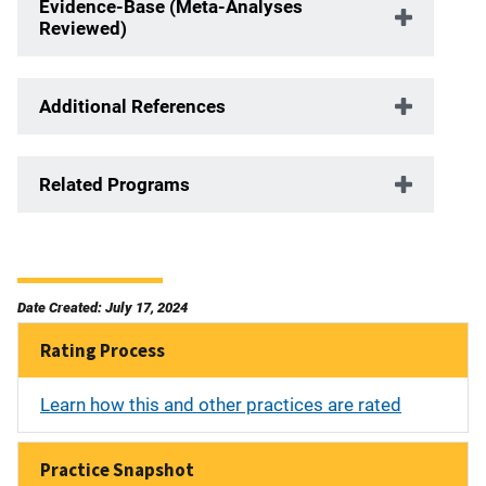
Evidence-Base (Meta-Analyses
Reviewed)
Additional References
Related Programs
Date Created: July 17, 2024
Rating Process
Learn how this and other practices are rated
Practice Snapshot