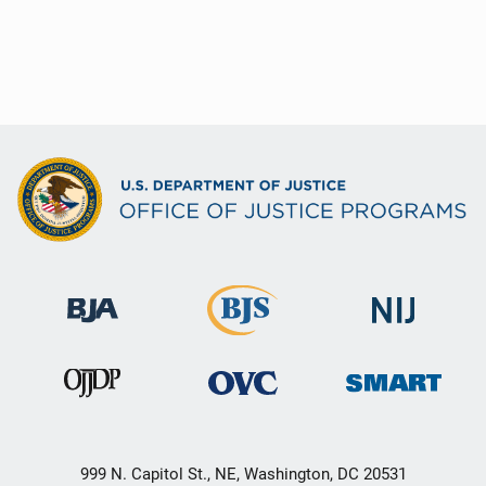
999 N. Capitol St., NE, Washington, DC 20531