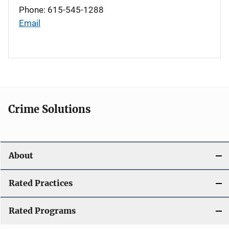
Phone: 615-545-1288
Email
Crime Solutions
About
Rated Practices
Rated Programs