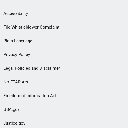
Secondary
Accessibility
Footer
File Whistleblower Complaint
link
Plain Language
menu
Privacy Policy
Legal Policies and Disclaimer
No FEAR Act
Freedom of Information Act
USA.gov
Justice.gov