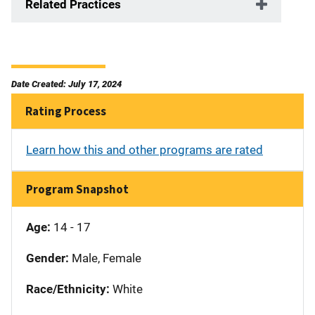
Related Practices
Date Created: July 17, 2024
Rating Process
Learn how this and other programs are rated
Program Snapshot
Age:
14 - 17
Gender:
Male, Female
Race/Ethnicity:
White