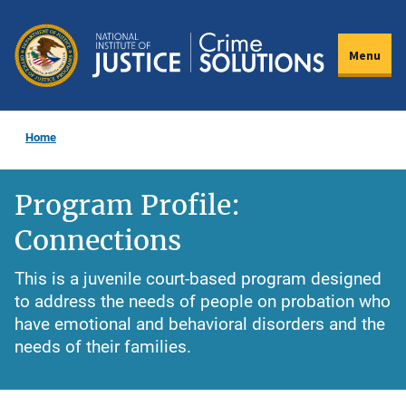
Skip
to
Menu
main
content
Home
Program Profile:
Connections
This is a juvenile court-based program designed
to address the needs of people on probation who
have emotional and behavioral disorders and the
needs of their families.