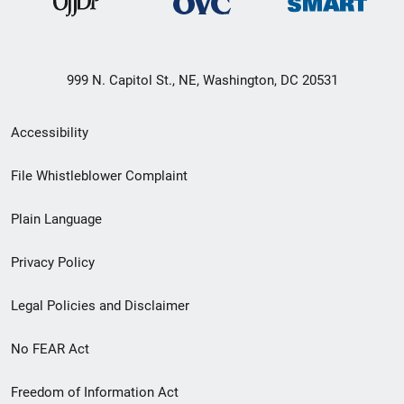
999 N. Capitol St., NE, Washington, DC 20531
Secondary
Accessibility
Footer
File Whistleblower Complaint
link
Plain Language
menu
Privacy Policy
Legal Policies and Disclaimer
No FEAR Act
Freedom of Information Act