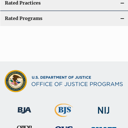
Rated Practices
Rated Programs