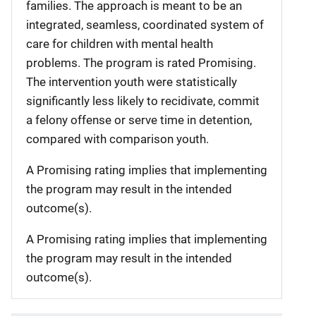
families. The approach is meant to be an
integrated, seamless, coordinated system of
care for children with mental health
problems. The program is rated Promising.
The intervention youth were statistically
significantly less likely to recidivate, commit
a felony offense or serve time in detention,
compared with comparison youth.
A Promising rating implies that implementing
the program may result in the intended
outcome(s).
A Promising rating implies that implementing
the program may result in the intended
outcome(s).