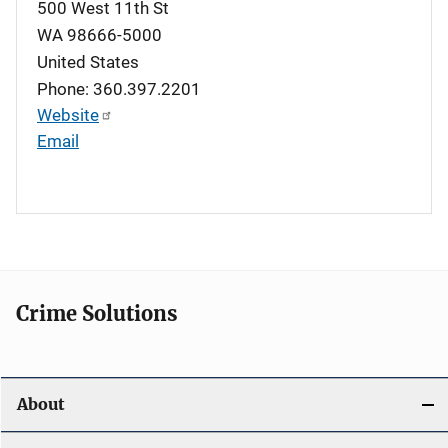
500 West 11th St
WA
98666-5000
United States
Phone: 360.397.2201
Website
Email
Crime Solutions
About