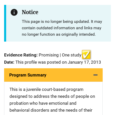
Notice
This page is no longer being updated. It may
contain outdated information and links may
no longer function as originally intended.
Evidence Rating:
Promising | One study
Date:
This profile was posted on January 17, 2013
Program Summary
This is a juvenile court-based program
designed to address the needs of people on
probation who have emotional and
behavioral disorders and the needs of their