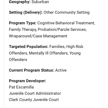
Geography:
Suburban
Setting (Delivery):
Other Community Setting
Program Type:
Cognitive Behavioral Treatment,
Family Therapy, Probation/Parole Services,
Wraparound/Case Management
Targeted Population:
Families, High Risk
Offenders, Mentally Ill Offenders, Young
Offenders
Current Program Status:
Active
Program Developer:
Pat Escamilla
Juvenile Court Administrator
Clark County Juvenile Court