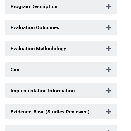
Program Description
Evaluation Outcomes
Evaluation Methodology
Cost
Implementation Information
Evidence-Base (Studies Reviewed)