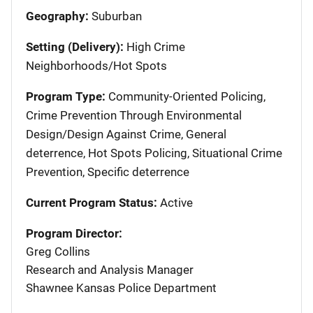
Geography:
Suburban
Setting (Delivery):
High Crime
Neighborhoods/Hot Spots
Program Type:
Community-Oriented Policing,
Crime Prevention Through Environmental
Design/Design Against Crime, General
deterrence, Hot Spots Policing, Situational Crime
Prevention, Specific deterrence
Current Program Status:
Active
Program Director:
Greg Collins
Research and Analysis Manager
Shawnee Kansas Police Department