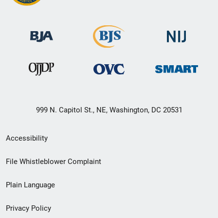
999 N. Capitol St., NE, Washington, DC 20531
Secondary
Accessibility
Footer
File Whistleblower Complaint
link
Plain Language
menu
Privacy Policy