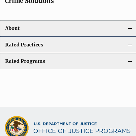
Crime Solutions
About
Rated Practices
Rated Programs