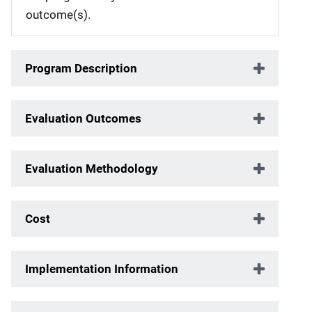
outcome(s).
Program Description
Evaluation Outcomes
Evaluation Methodology
Cost
Implementation Information