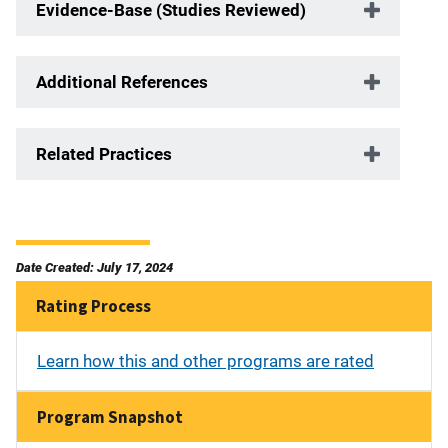
Evidence-Base (Studies Reviewed)
Additional References
Related Practices
Date Created: July 17, 2024
Rating Process
Learn how this and other programs are rated
Program Snapshot