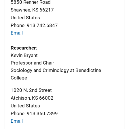
5850 Renner Road
Shawnee
,
KS
66217
United States
Phone: 913.742.6847
Email
Researcher:
Kevin Bryant
Professor and Chair
Sociology and Criminology at Benedictine
College
1020 N. 2nd Street
Atchison
,
KS
66002
United States
Phone: 913.360.7399
Email