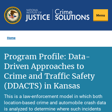
Skip
to
Menu
main
content
Home
Program Profile: Data-
Driven Approaches to
Crime and Traffic Safety
(DDACTS) in Kansas
This is a law-enforcement model in which both
location-based crime and automobile crash data
is analyzed to determine where such incidents