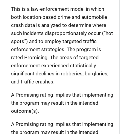
This is a law-enforcement model in which
both location-based crime and automobile
crash data is analyzed to determine where
such incidents disproportionately occur (“hot
spots”) and to employ targeted traffic
enforcement strategies. The program is
rated Promising. The areas of targeted
enforcement experienced statistically
significant declines in robberies, burglaries,
and traffic crashes.
A Promising rating implies that implementing
the program may result in the intended
outcome(s).
A Promising rating implies that implementing
the program may result in the intended