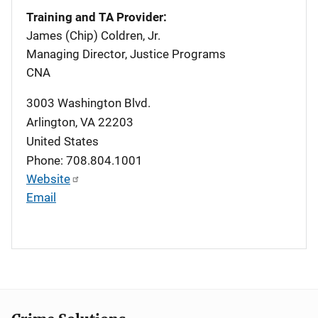
Training and TA Provider:
James (Chip) Coldren, Jr.
Managing Director, Justice Programs
CNA
3003 Washington Blvd.
Arlington
,
VA
22203
United States
Phone: 708.804.1001
Website
Email