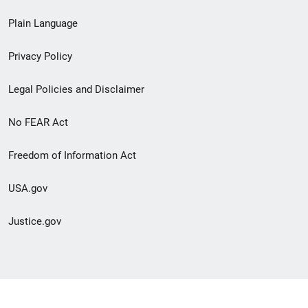
link
Plain Language
menu
Privacy Policy
Legal Policies and Disclaimer
No FEAR Act
Freedom of Information Act
USA.gov
Justice.gov