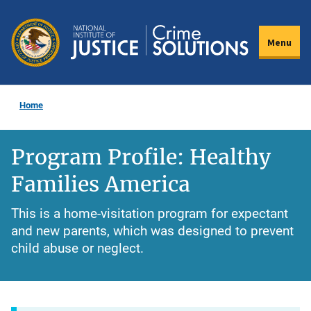
Skip
to
Menu
main
content
Home
Program Profile: Healthy
Families America
This is a home-visitation program for expectant
and new parents, which was designed to prevent
child abuse or neglect.