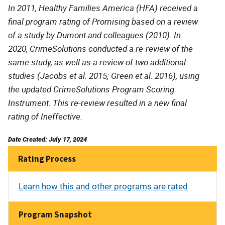
In 2011, Healthy Families America (HFA) received a
final program rating of Promising based on a review
of a study by Dumont and colleagues (2010). In
2020, CrimeSolutions conducted a re-review of the
same study, as well as a review of two additional
studies (Jacobs et al. 2015; Green et al. 2016), using
the updated CrimeSolutions Program Scoring
Instrument. This re-review resulted in a new final
rating of Ineffective.
Date Created: July 17, 2024
Rating Process
Learn how this and other programs are rated
Program Snapshot