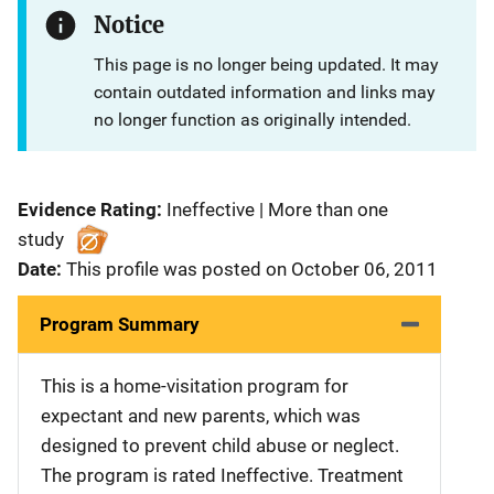
Notice
This page is no longer being updated. It may
contain outdated information and links may
no longer function as originally intended.
Evidence Rating:
Ineffective | More than one
study
Date:
This profile was posted on October 06, 2011
Program Summary
This is a home-visitation program for
expectant and new parents, which was
designed to prevent child abuse or neglect.
The program is rated Ineffective. Treatment