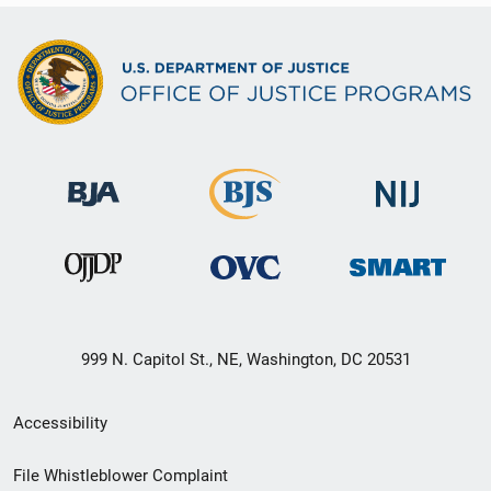
999 N. Capitol St., NE, Washington, DC 20531
Secondary
Accessibility
Footer
File Whistleblower Complaint