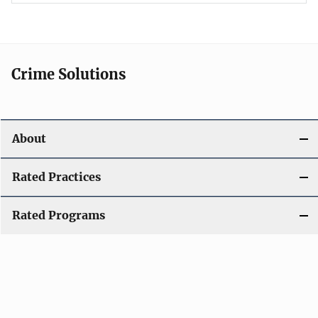
Crime Solutions
About
Rated Practices
Rated Programs