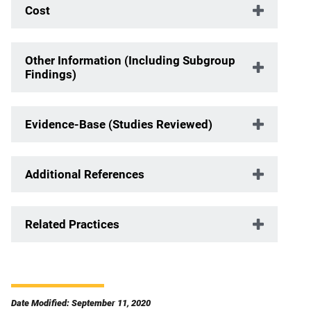
Cost
Other Information (Including Subgroup
Findings)
Evidence-Base (Studies Reviewed)
Additional References
Related Practices
Date Modified: September 11, 2020