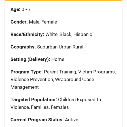
Age:
0 - 7
Gender:
Male, Female
Race/Ethnicity:
White, Black, Hispanic
Geography:
Suburban Urban Rural
Setting (Delivery):
Home
Program Type:
Parent Training, Victim Programs,
Violence Prevention, Wraparound/Case
Management
Targeted Population:
Children Exposed to
Violence, Families, Females
Current Program Status:
Active