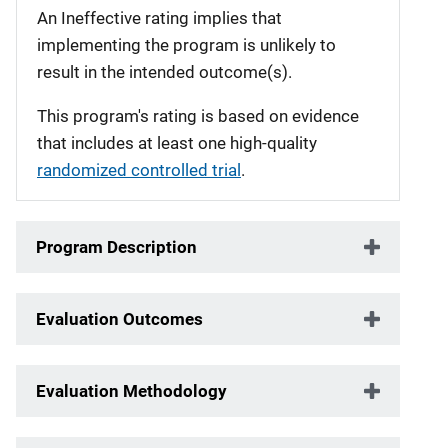
An Ineffective rating implies that
implementing the program is unlikely to
result in the intended outcome(s).
This program's rating is based on evidence
that includes at least one high-quality
randomized controlled trial
.
Program Description
Evaluation Outcomes
Evaluation Methodology