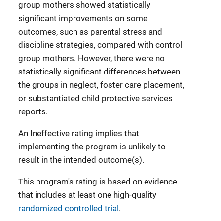
group mothers showed statistically
significant improvements on some
outcomes, such as parental stress and
discipline strategies, compared with control
group mothers. However, there were no
statistically significant differences between
the groups in neglect, foster care placement,
or substantiated child protective services
reports.
An Ineffective rating implies that
implementing the program is unlikely to
result in the intended outcome(s).
This program's rating is based on evidence
that includes at least one high-quality
randomized controlled trial
.