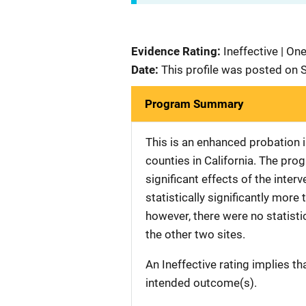
Evidence Rating:
Ineffective | On
Date:
This profile was posted on
Program Summary
This is an enhanced probation in
counties in California. The prog
significant effects of the inter
statistically significantly more
however, there were no statistic
the other two sites.
An Ineffective rating implies th
intended outcome(s).