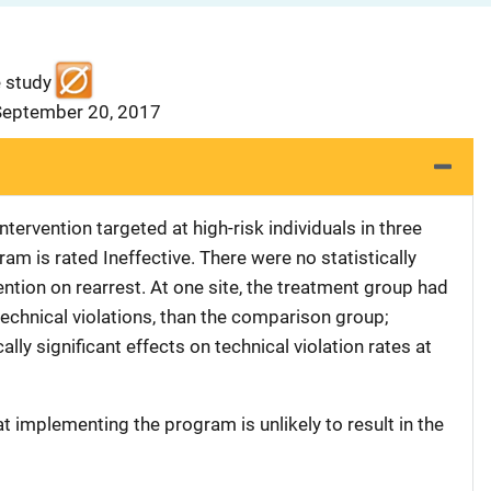
e study
 September 20, 2017
tervention targeted at high-risk individuals in three
ram is rated Ineffective. There were no statistically
vention on rearrest. At one site, the treatment group had
 technical violations, than the comparison group;
ally significant effects on technical violation rates at
at implementing the program is unlikely to result in the