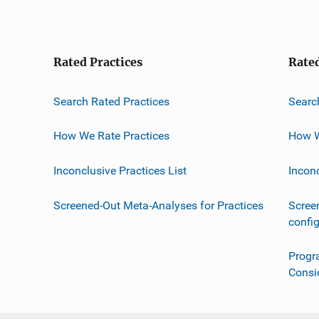
Rated Practices
Rate
Search Rated Practices
Searc
How We Rate Practices
How W
Inconclusive Practices List
Incon
Screened-Out Meta-Analyses for Practices
Scree
confi
Progr
Consi