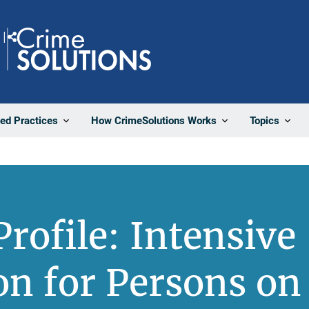
Share
ted Practices
How CrimeSolutions Works
Topics
rofile: Intensive
on for Persons on