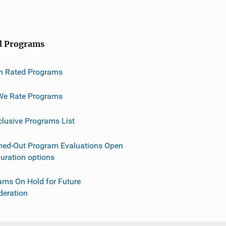
d Programs
h Rated Programs
e Rate Programs
clusive Programs List
ned-Out Program Evaluations Open
guration options
ams On Hold for Future
deration