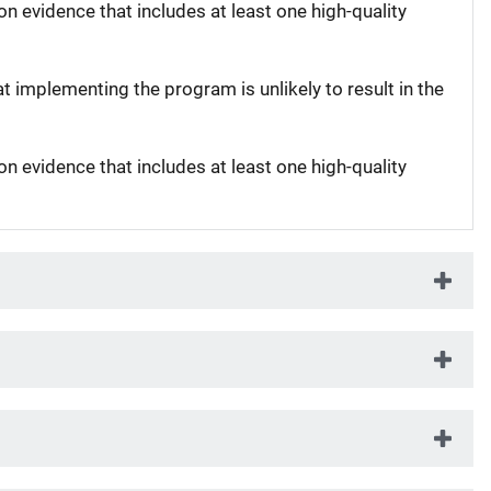
on evidence that includes at least one high-quality
at implementing the program is unlikely to result in the
on evidence that includes at least one high-quality