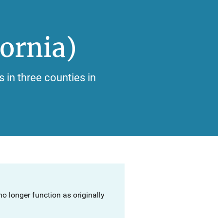
ornia)
s in three counties in
o longer function as originally