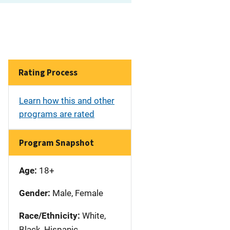
Rating Process
Learn how this and other
programs are rated
Program Snapshot
Age:
18+
Gender:
Male, Female
Race/Ethnicity:
White,
Black, Hispanic