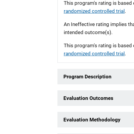
This program's rating is based 
randomized controlled trial
.
An Ineffective rating implies th
intended outcome(s).
This program's rating is based 
randomized controlled trial
.
Program Description
Evaluation Outcomes
Evaluation Methodology