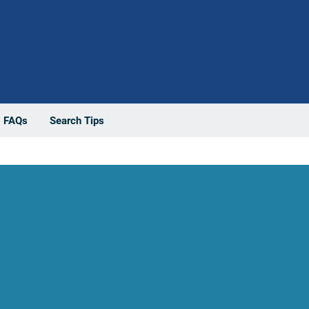
FAQs
Search Tips