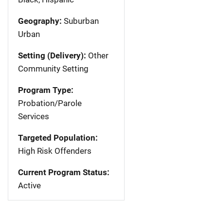
Geography:
Suburban
Urban
Setting (Delivery):
Other
Community Setting
Program Type:
Probation/Parole
Services
Targeted Population:
High Risk Offenders
Current Program Status:
Active