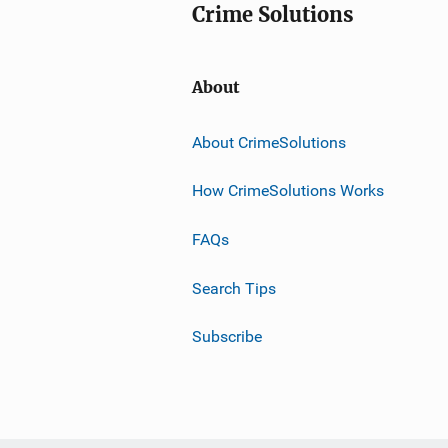
Crime Solutions
About
About CrimeSolutions
How CrimeSolutions Works
FAQs
Search Tips
Subscribe