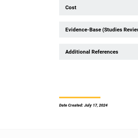
Cost
Evidence-Base (Studies Revi
Additional References
Date Created: July 17, 2024