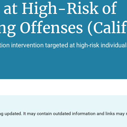
 at High-Risk of
g Offenses (Calif
on intervention targeted at high-risk individual
ng updated. It may contain outdated information and links may n