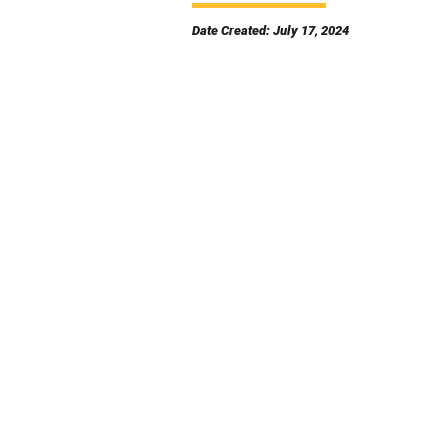
Date Created: July 17, 2024