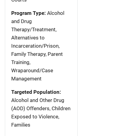
Program Type:
Alcohol
and Drug
Therapy/Treatment,
Alternatives to
Incarceration/Prison,
Family Therapy, Parent
Training,
Wraparound/Case
Management
Targeted Population:
Alcohol and Other Drug
(AOD) Offenders, Children
Exposed to Violence,
Families