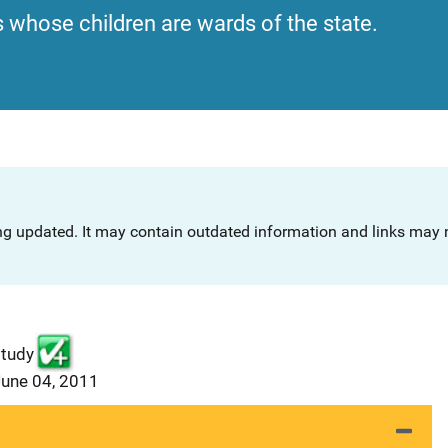
s whose children are wards of the state.
ng updated. It may contain outdated information and links may n
study
June 04, 2011