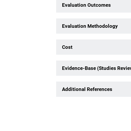
Evaluation Outcomes
Evaluation Methodology
Cost
Evidence-Base (Studies Revi
Additional References