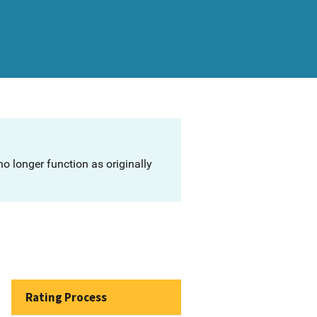
o longer function as originally
Rating Process