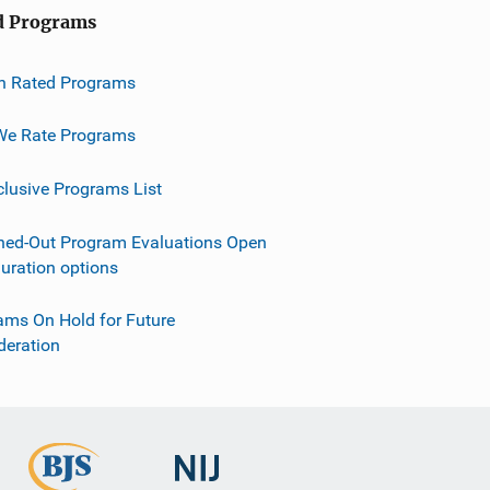
d Programs
h Rated Programs
e Rate Programs
clusive Programs List
ned-Out Program Evaluations Open
guration options
ams On Hold for Future
deration