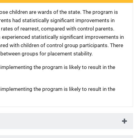
ose children are wards of the state. The program is
rents had statistically significant improvements in
ates of rearrest, compared with control parents.
s experienced statistically significant improvements in
ed with children of control group participants. There
 between groups for placement stability.
 implementing the program is likely to result in the
 implementing the program is likely to result in the