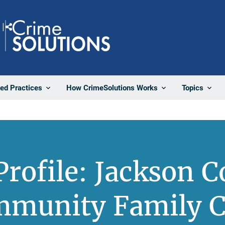
Share
ted Practices
How CrimeSolutions Works
Topics
rofile: Jackson 
mmunity Family C