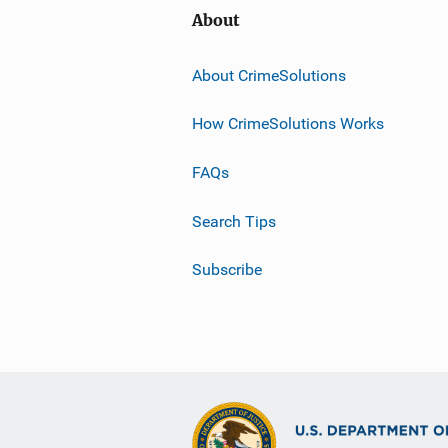
About
About CrimeSolutions
How CrimeSolutions Works
FAQs
Search Tips
Subscribe