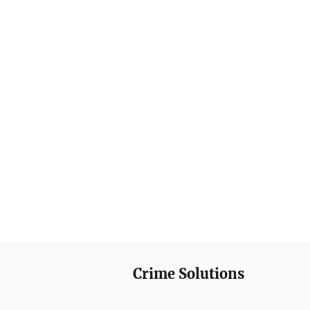
Crime Solutions