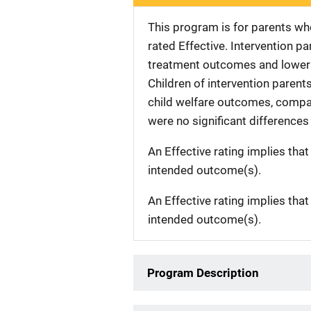
This program is for parents wh
rated Effective. Intervention pa
treatment outcomes and lower r
Children of intervention parent
child welfare outcomes, compar
were no significant differences
An Effective rating implies that
intended outcome(s).
An Effective rating implies that
intended outcome(s).
Program Description