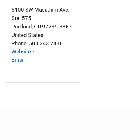
5100 SW Macadam Ave.,
Ste. 575
Portland
,
OR
97239-3867
United States
Phone: 503.243.2436
Website
Email