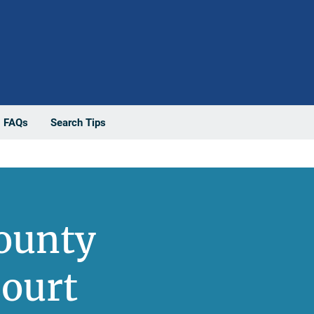
FAQs
Search Tips
County
ourt