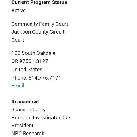
Current Program Status:
Active
Community Family Court
Jackson County Circuit
Court
100 South Oakdale
OR
97501-3127
United States
Phone: 514.776.7171
Email
Researcher:
Shannon Carey
Principal Investigator, Co-
President
NPC Research