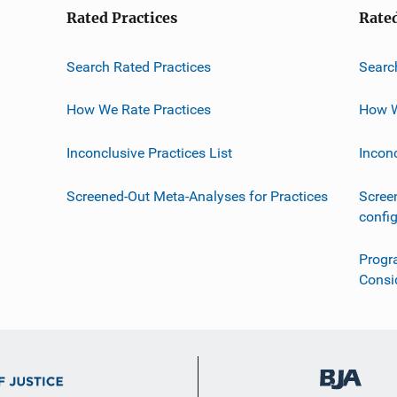
Rated Practices
Rate
Search Rated Practices
Searc
How We Rate Practices
How W
Inconclusive Practices List
Incon
Screened-Out Meta-Analyses for Practices
Scree
confi
Progr
Consi