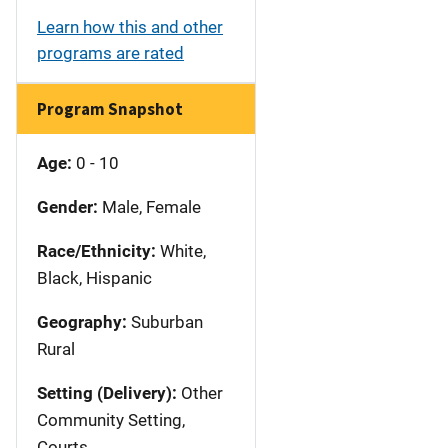
Learn how this and other
programs are rated
Program Snapshot
Age:
0 - 10
Gender:
Male, Female
Race/Ethnicity:
White,
Black, Hispanic
Geography:
Suburban
Rural
Setting (Delivery):
Other
Community Setting,
Courts