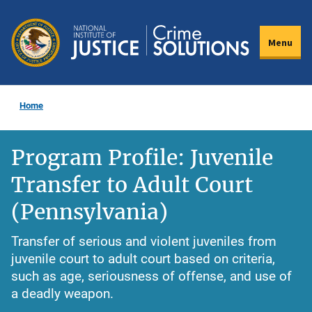
Skip
to
Menu
main
content
Home
Program Profile: Juvenile
Transfer to Adult Court
(Pennsylvania)
Transfer of serious and violent juveniles from
juvenile court to adult court based on criteria,
such as age, seriousness of offense, and use of
a deadly weapon.