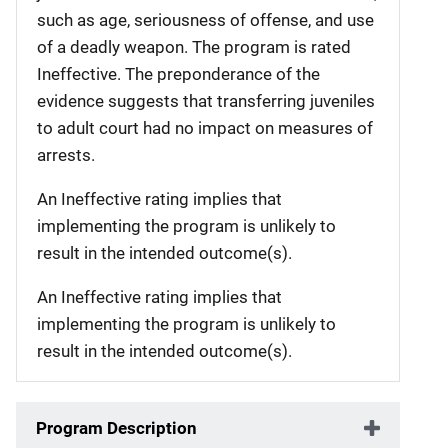
such as age, seriousness of offense, and use
of a deadly weapon. The program is rated
Ineffective. The preponderance of the
evidence suggests that transferring juveniles
to adult court had no impact on measures of
arrests.
An Ineffective rating implies that
implementing the program is unlikely to
result in the intended outcome(s).
An Ineffective rating implies that
implementing the program is unlikely to
result in the intended outcome(s).
Program Description