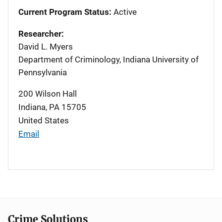
Current Program Status:
Active
Researcher:
David L. Myers
Department of Criminology, Indiana University of
Pennsylvania
200 Wilson Hall
Indiana
,
PA
15705
United States
Email
Crime Solutions