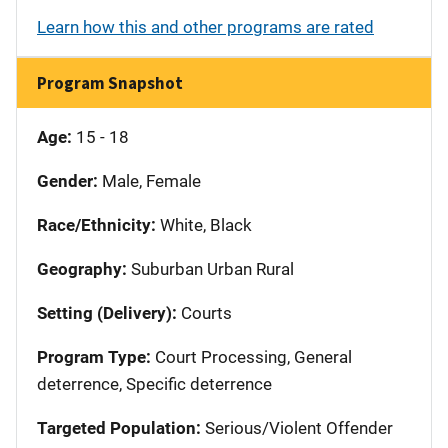
Learn how this and other programs are rated
Program Snapshot
Age:
15 - 18
Gender:
Male, Female
Race/Ethnicity:
White, Black
Geography:
Suburban Urban Rural
Setting (Delivery):
Courts
Program Type:
Court Processing, General
deterrence, Specific deterrence
Targeted Population:
Serious/Violent Offender