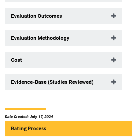
Evaluation Outcomes
Evaluation Methodology
Cost
Evidence-Base (Studies Reviewed)
Date Created: July 17, 2024
Rating Process