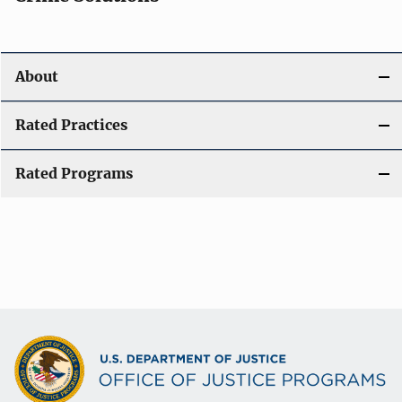
About
Rated Practices
Rated Programs