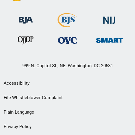
999 N. Capitol St., NE, Washington, DC 20531
Secondary
Accessibility
Footer
File Whistleblower Complaint
link
Plain Language
menu
Privacy Policy