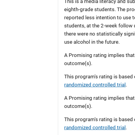
This is a media literacy and su
eighth-grade students. The pro
reported less intention to use 
students, at the 2-week follow u
there were no statistically sign
use alcohol in the future.
A Promising rating implies tha
outcome(s).
This program's rating is based 
randomized controlled trial
.
A Promising rating implies tha
outcome(s).
This program's rating is based 
randomized controlled trial
.