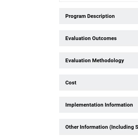
Program Description
Evaluation Outcomes
Evaluation Methodology
Cost
Implementation Information
Other Information (Including 