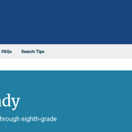
FAQs
Search Tips
ady
 through eighth-grade