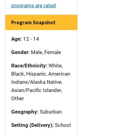
programs are rated
Program Snapshot
Age:
12 - 14
Gender:
Male, Female
Race/Ethnicity:
White,
Black, Hispanic, American
Indians/Alaska Native,
Asian/Pacific Islander,
Other
Geography:
Suburban
Setting (Delivery):
School