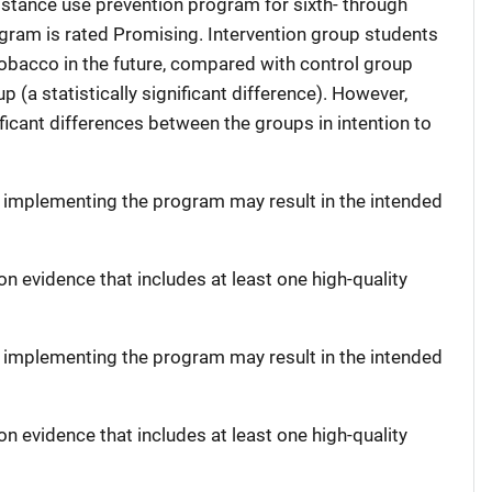
bstance use prevention program for sixth- through
gram is rated Promising. Intervention group students
tobacco in the future, compared with control group
p (a statistically significant difference). However,
ificant differences between the groups in intention to
t implementing the program may result in the intended
on evidence that includes at least one high-quality
t implementing the program may result in the intended
on evidence that includes at least one high-quality