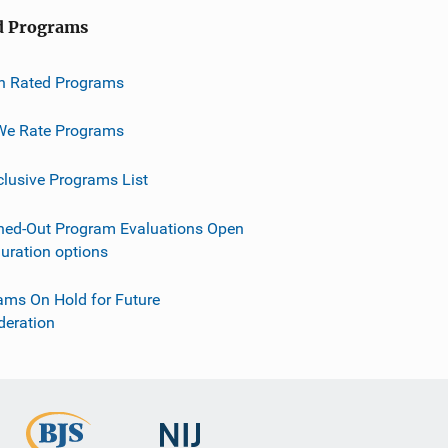
d Programs
h Rated Programs
e Rate Programs
clusive Programs List
ned-Out Program Evaluations Open
guration options
ams On Hold for Future
deration