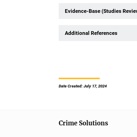
Evidence-Base (Studies Revi
Additional References
Date Created: July 17, 2024
Crime Solutions