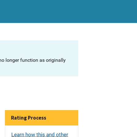
o longer function as originally
Rating Process
Learn how this and other