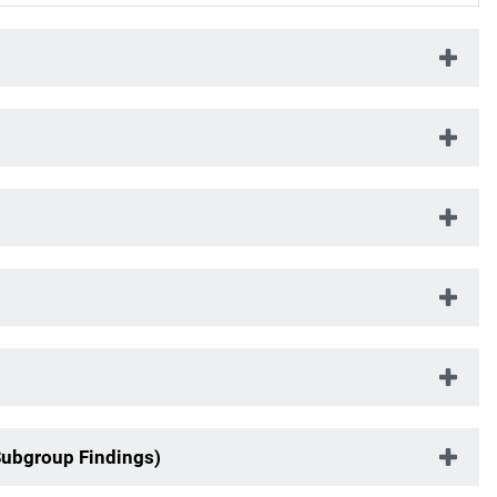
Subgroup Findings)