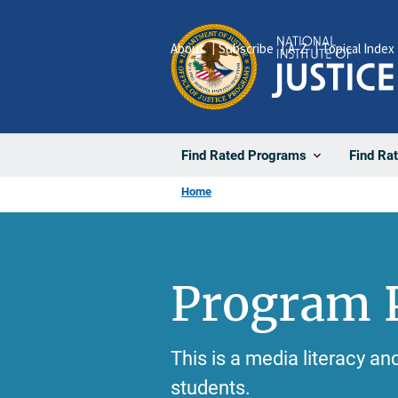
Skip
to
About
Subscribe
A-Z
Topical Index
main
content
Find Rated Programs
Find Ra
Home
Program P
This is a media literacy a
students.