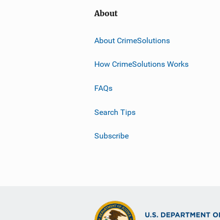
About
About CrimeSolutions
How CrimeSolutions Works
FAQs
Search Tips
Subscribe