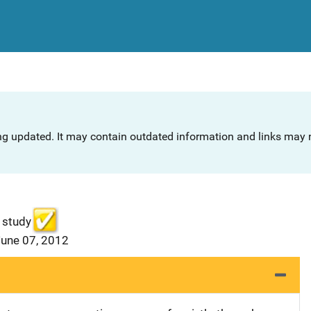
ng updated. It may contain outdated information and links may n
 study
June 07, 2012