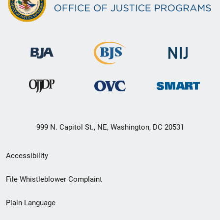
999 N. Capitol St., NE, Washington, DC 20531
Secondary
Accessibility
Footer
File Whistleblower Complaint
link
Plain Language
menu