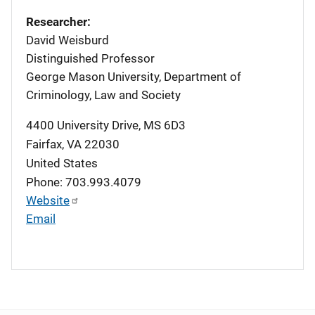
Researcher:
David Weisburd
Distinguished Professor
George Mason University, Department of
Criminology, Law and Society
4400 University Drive, MS 6D3
Fairfax
,
VA
22030
United States
Phone: 703.993.4079
Website
Email