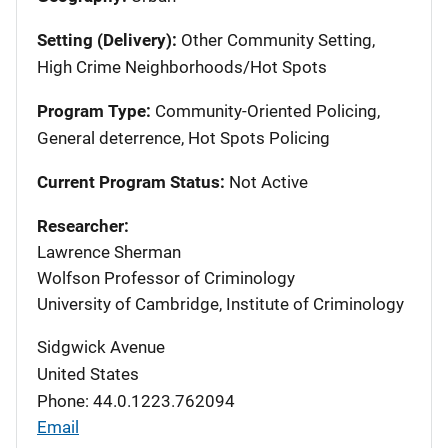
Setting (Delivery):
Other Community Setting,
High Crime Neighborhoods/Hot Spots
Program Type:
Community-Oriented Policing,
General deterrence, Hot Spots Policing
Current Program Status:
Not Active
Researcher:
Lawrence Sherman
Wolfson Professor of Criminology
University of Cambridge, Institute of Criminology
Sidgwick Avenue
United States
Phone: 44.0.1223.762094
Email