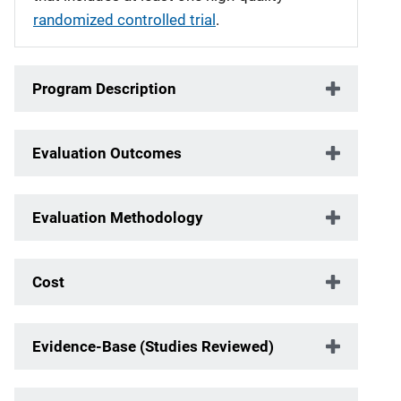
randomized controlled trial
.
Program Description
Evaluation Outcomes
Evaluation Methodology
Cost
Evidence-Base (Studies Reviewed)