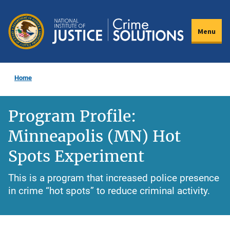
Skip
to
Menu
main
content
Home
Program Profile:
Minneapolis (MN) Hot
Spots Experiment
This is a program that increased police presence
in crime “hot spots” to reduce criminal activity.