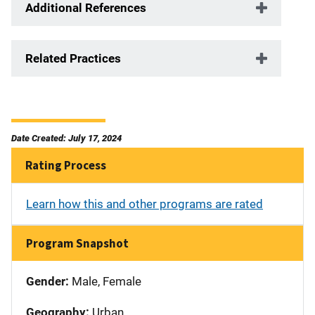
Additional References
Related Practices
Date Created: July 17, 2024
Rating Process
Learn how this and other programs are rated
Program Snapshot
Gender:
Male, Female
Geography:
Urban