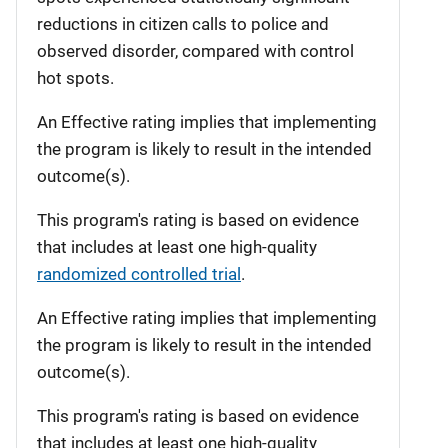
reductions in citizen calls to police and
observed disorder, compared with control
hot spots.
An Effective rating implies that implementing
the program is likely to result in the intended
outcome(s).
This program's rating is based on evidence
that includes at least one high-quality
randomized controlled trial
.
An Effective rating implies that implementing
the program is likely to result in the intended
outcome(s).
This program's rating is based on evidence
that includes at least one high-quality