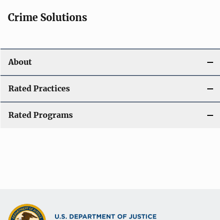
Crime Solutions
About
Rated Practices
Rated Programs