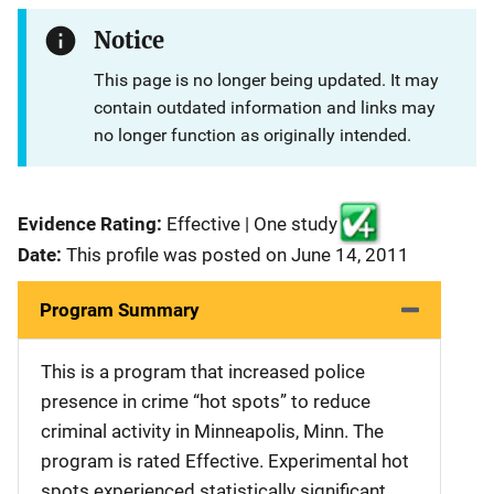
Notice
This page is no longer being updated. It may
contain outdated information and links may
no longer function as originally intended.
Evidence Rating:
Effective | One study
Date:
This profile was posted on June 14, 2011
Program Summary
This is a program that increased police
presence in crime “hot spots” to reduce
criminal activity in Minneapolis, Minn. The
program is rated Effective. Experimental hot
spots experienced statistically significant