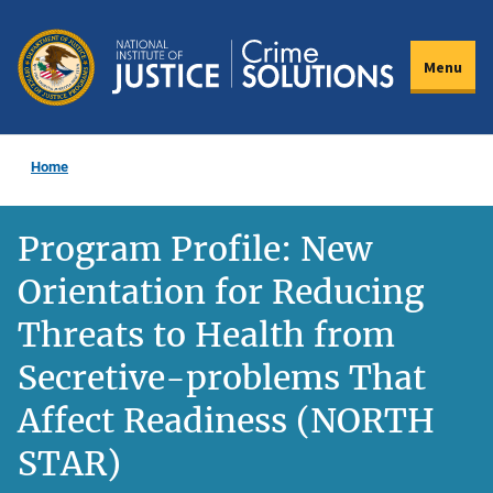
Skip
to
Menu
main
content
Home
Program Profile: New
Orientation for Reducing
Threats to Health from
Secretive-problems That
Affect Readiness (NORTH
STAR)