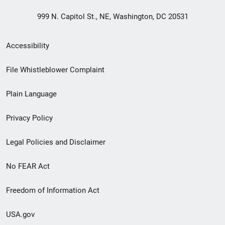
999 N. Capitol St., NE, Washington, DC 20531
Secondary
Accessibility
Footer
File Whistleblower Complaint
link
Plain Language
menu
Privacy Policy
Legal Policies and Disclaimer
No FEAR Act
Freedom of Information Act
USA.gov