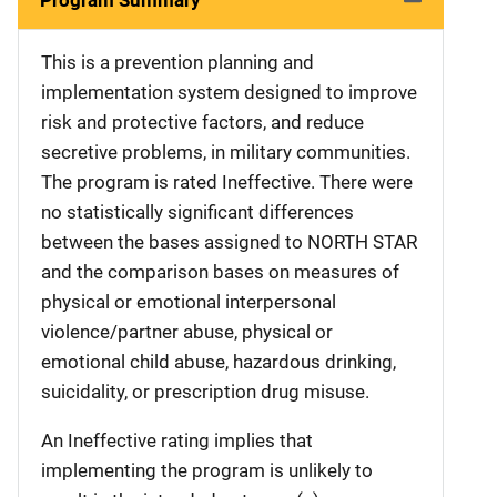
This is a prevention planning and
implementation system designed to improve
risk and protective factors, and reduce
secretive problems, in military communities.
The program is rated Ineffective. There were
no statistically significant differences
between the bases assigned to NORTH STAR
and the comparison bases on measures of
physical or emotional interpersonal
violence/partner abuse, physical or
emotional child abuse, hazardous drinking,
suicidality, or prescription drug misuse.
An Ineffective rating implies that
implementing the program is unlikely to