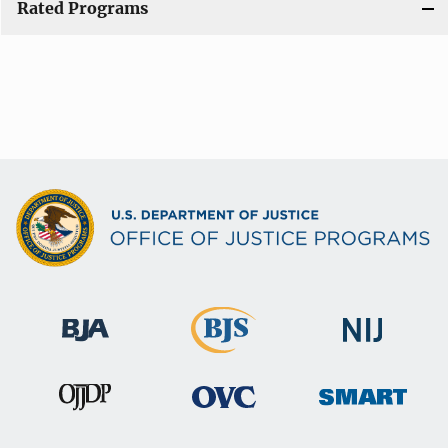
Rated Programs