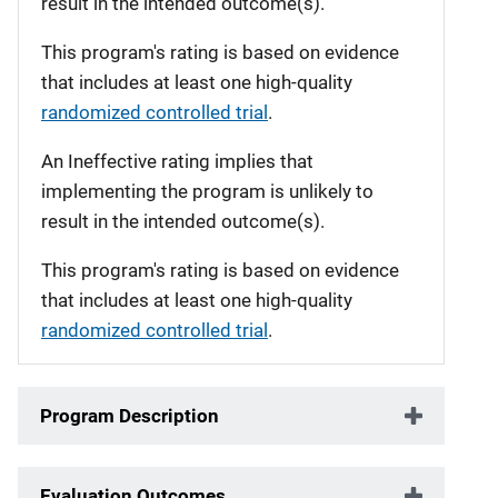
result in the intended outcome(s).
This program's rating is based on evidence
that includes at least one high-quality
randomized controlled trial
.
An Ineffective rating implies that
implementing the program is unlikely to
result in the intended outcome(s).
This program's rating is based on evidence
that includes at least one high-quality
randomized controlled trial
.
Program Description
Evaluation Outcomes