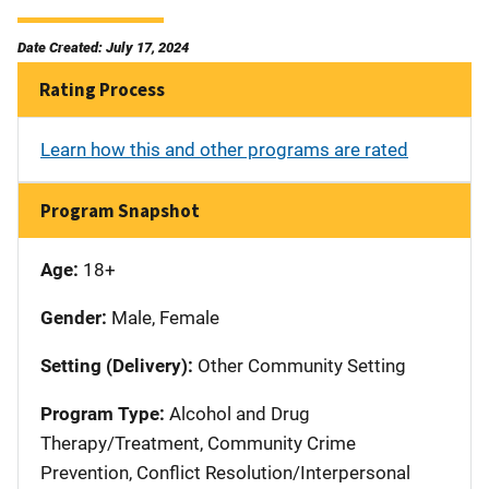
Date Created: July 17, 2024
Rating Process
Learn how this and other programs are rated
Program Snapshot
Age:
18+
Gender:
Male, Female
Setting (Delivery):
Other Community Setting
Program Type:
Alcohol and Drug
Therapy/Treatment, Community Crime
Prevention, Conflict Resolution/Interpersonal