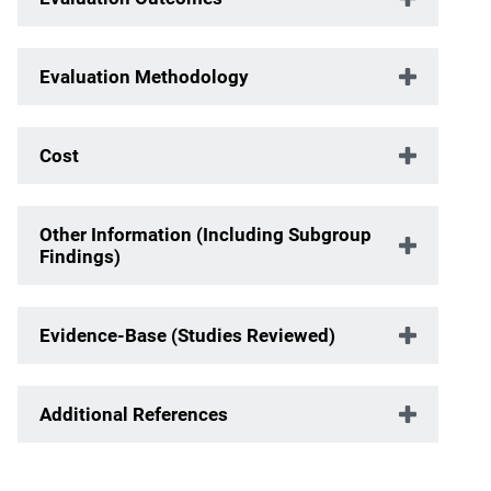
Evaluation Methodology
Cost
Other Information (Including Subgroup
Findings)
Evidence-Base (Studies Reviewed)
Additional References