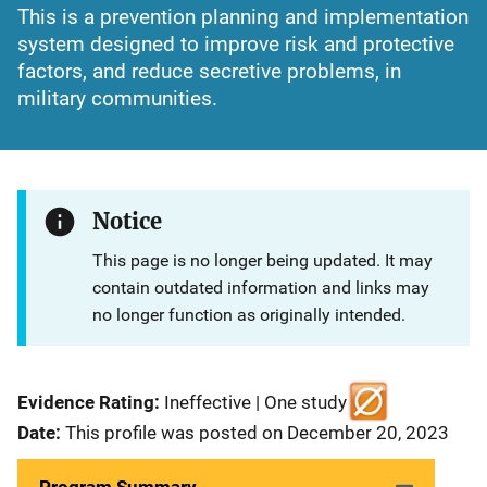
This is a prevention planning and implementation
system designed to improve risk and protective
factors, and reduce secretive problems, in
military communities.
Notice
This page is no longer being updated. It may
contain outdated information and links may
no longer function as originally intended.
Evidence Rating:
Ineffective | One study
Date:
This profile was posted on December 20, 2023
Program Summary