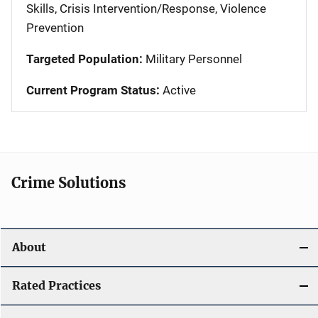
Skills, Crisis Intervention/Response, Violence
Prevention
Targeted Population:
Military Personnel
Current Program Status:
Active
Crime Solutions
About
Rated Practices