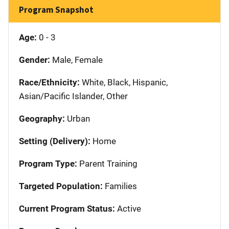
Program Snapshot
Age:
0 - 3
Gender:
Male, Female
Race/Ethnicity:
White, Black, Hispanic,
Asian/Pacific Islander, Other
Geography:
Urban
Setting (Delivery):
Home
Program Type:
Parent Training
Targeted Population:
Families
Current Program Status:
Active