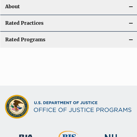
About
Rated Practices
Rated Programs