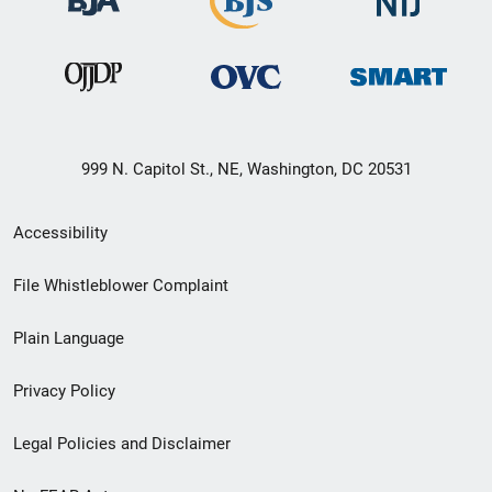
999 N. Capitol St., NE, Washington, DC 20531
Secondary
Accessibility
Footer
File Whistleblower Complaint
link
Plain Language
menu
Privacy Policy
Legal Policies and Disclaimer