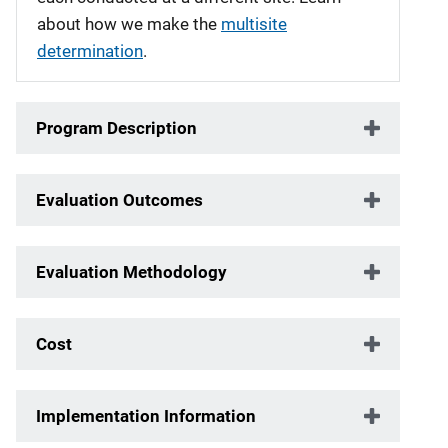
about how we make the
multisite
determination
.
Program Description
Evaluation Outcomes
Evaluation Methodology
Cost
Implementation Information