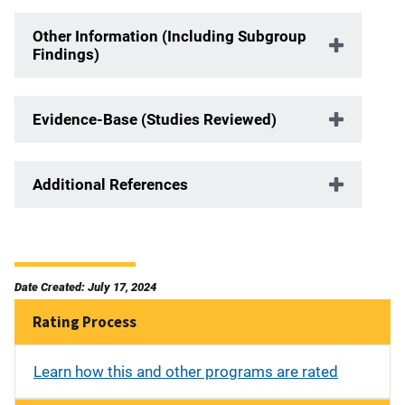
Other Information (Including Subgroup
Findings)
Evidence-Base (Studies Reviewed)
Additional References
Date Created: July 17, 2024
Rating Process
Learn how this and other programs are rated