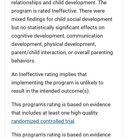
relationships and child development. The
program is rated Ineffective. There were
mixed findings for child social development
but no statistically significant effects on
cognitive development, communication
development, physical development,
parent/child interaction, or overall parenting
behaviors.
An Ineffective rating implies that
implementing the program is unlikely to
result in the intended outcome(s).
This program's rating is based on evidence
that includes at least one high-quality
randomized controlled trial
.
This program's rating is based on evidence