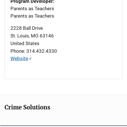
Program Developer:
Parents as Teachers
Parents as Teachers
2228 Ball Drive
St. Louis
,
MO
63146
United States
Phone: 314.432.4330
Website
Crime Solutions