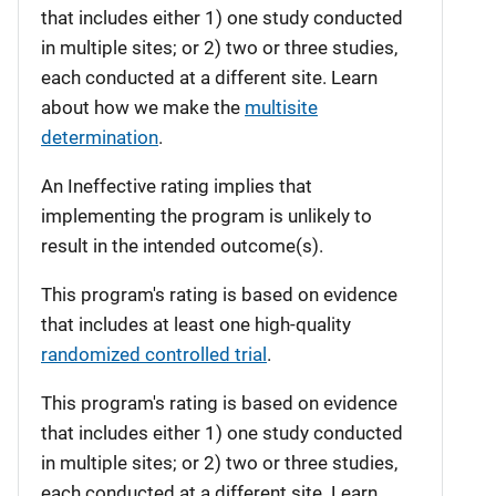
that includes either 1) one study conducted
in multiple sites; or 2) two or three studies,
each conducted at a different site. Learn
about how we make the
multisite
determination
.
An Ineffective rating implies that
implementing the program is unlikely to
result in the intended outcome(s).
This program's rating is based on evidence
that includes at least one high-quality
randomized controlled trial
.
This program's rating is based on evidence
that includes either 1) one study conducted
in multiple sites; or 2) two or three studies,
each conducted at a different site. Learn