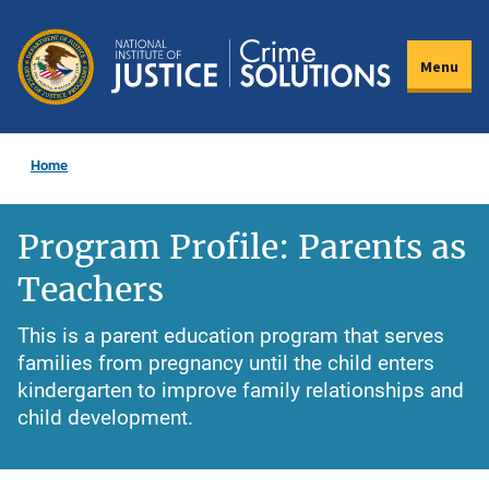
Skip
to
Menu
main
content
Home
Program Profile: Parents as
Teachers
This is a parent education program that serves
families from pregnancy until the child enters
kindergarten to improve family relationships and
child development.