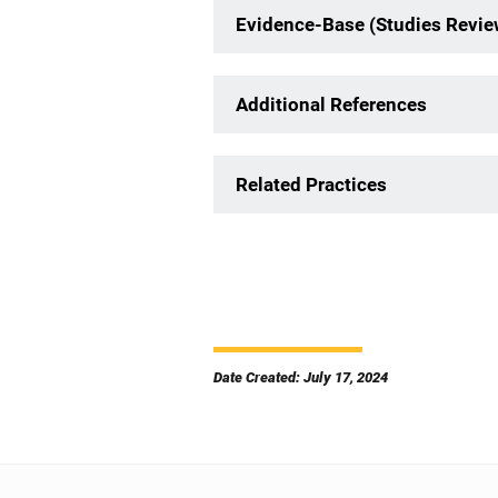
Evidence-Base (Studies Revi
Additional References
Related Practices
Date Created: July 17, 2024