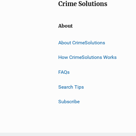
Crime Solutions
About
About CrimeSolutions
How CrimeSolutions Works
FAQs
Search Tips
Subscribe