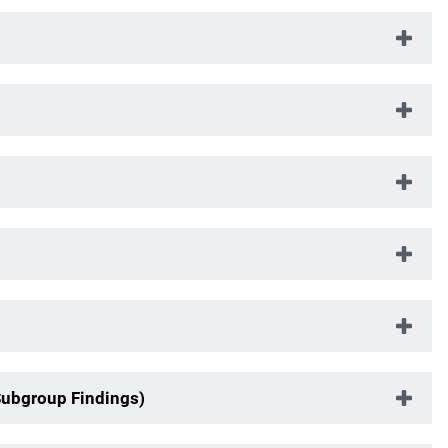
Subgroup Findings)