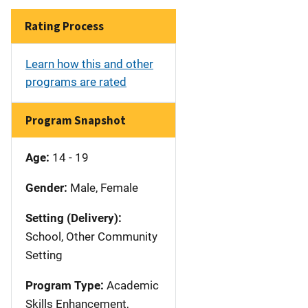
Rating Process
Learn how this and other
programs are rated
Program Snapshot
Age:
14 - 19
Gender:
Male, Female
Setting (Delivery):
School, Other Community
Setting
Program Type:
Academic
Skills Enhancement,