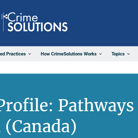
Share
ted Practices
How CrimeSolutions Works
Topics
rofile: Pathways 
 (Canada)