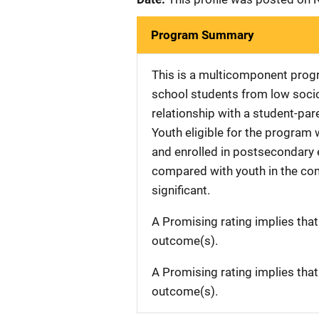
Program Summary
This is a multicomponent prog
school students from low soci
relationship with a student-pa
Youth eligible for the program
and enrolled in postsecondary e
compared with youth in the com
significant.
A Promising rating implies tha
outcome(s).
A Promising rating implies tha
outcome(s).