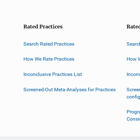
Rated Practices
Rate
Search Rated Practices
Searc
How We Rate Practices
How W
Inconclusive Practices List
Incon
Screened-Out Meta-Analyses for Practices
Scree
confi
Progr
Consi