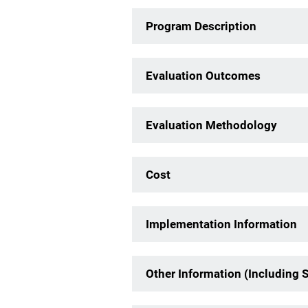
Program Description
Evaluation Outcomes
Evaluation Methodology
Cost
Implementation Information
Other Information (Including 