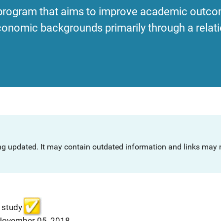
program that aims to improve academic outco
onomic backgrounds primarily through a relati
ng updated. It may contain outdated information and links may n
 study
 November 05, 2018