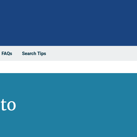
FAQs
Search Tips
to