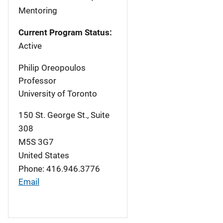
Mentoring
Current Program Status:
Active
Philip Oreopoulos
Professor
University of Toronto
150 St. George St., Suite
308
M5S 3G7
United States
Phone: 416.946.3776
Email