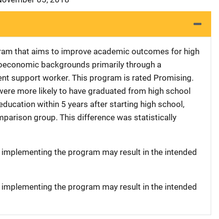
ram that aims to improve academic outcomes for high
oeconomic backgrounds primarily through a
rent support worker. This program is rated Promising.
 were more likely to have graduated from high school
ducation within 5 years after starting high school,
parison group. This difference was statistically
t implementing the program may result in the intended
t implementing the program may result in the intended