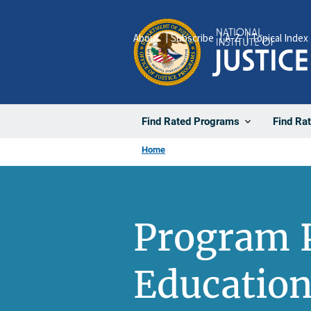
Skip
to
About
Subscribe
A-Z
Topical Index
main
content
Find Rated Programs
Find Ra
Home
Program P
Education