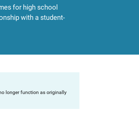
mes for high school
onship with a student-
o longer function as originally