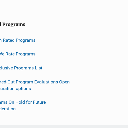
d Programs
h Rated Programs
e Rate Programs
clusive Programs List
ned-Out Program Evaluations Open
guration options
ams On Hold for Future
deration