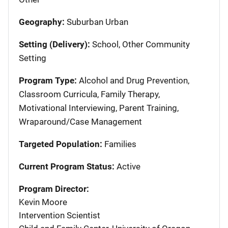
Geography:
Suburban Urban
Setting (Delivery):
School, Other Community
Setting
Program Type:
Alcohol and Drug Prevention,
Classroom Curricula, Family Therapy,
Motivational Interviewing, Parent Training,
Wraparound/Case Management
Targeted Population:
Families
Current Program Status:
Active
Program Director:
Kevin Moore
Intervention Scientist