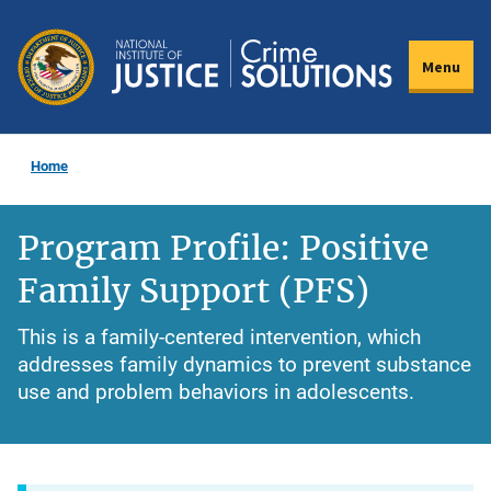
Skip
to
Menu
main
content
Home
Program Profile: Positive
Family Support (PFS)
This is a family-centered intervention, which
addresses family dynamics to prevent substance
use and problem behaviors in adolescents.