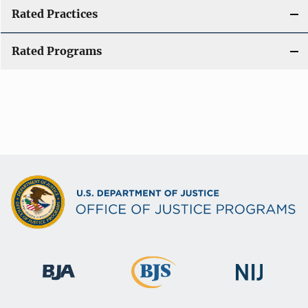
Rated Practices
Rated Programs