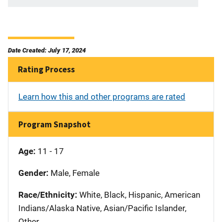
Date Created: July 17, 2024
Rating Process
Learn how this and other programs are rated
Program Snapshot
Age:
11 - 17
Gender:
Male, Female
Race/Ethnicity:
White, Black, Hispanic, American
Indians/Alaska Native, Asian/Pacific Islander,
Other