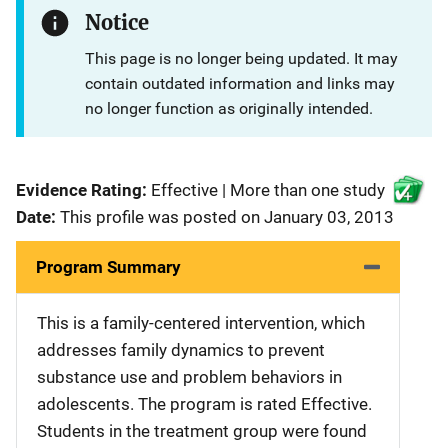
Notice
This page is no longer being updated. It may
contain outdated information and links may
no longer function as originally intended.
Evidence Rating:
Effective | More than one study
Date:
This profile was posted on January 03, 2013
Program Summary
This is a family-centered intervention, which
addresses family dynamics to prevent
substance use and problem behaviors in
adolescents. The program is rated Effective.
Students in the treatment group were found