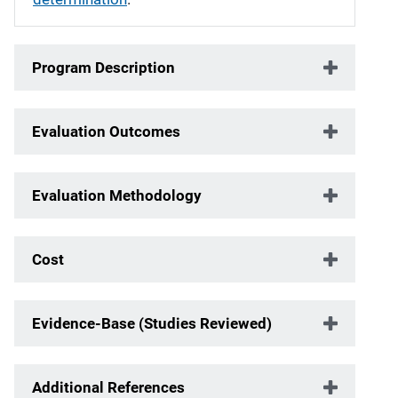
Program Description
Evaluation Outcomes
Evaluation Methodology
Cost
Evidence-Base (Studies Reviewed)
Additional References