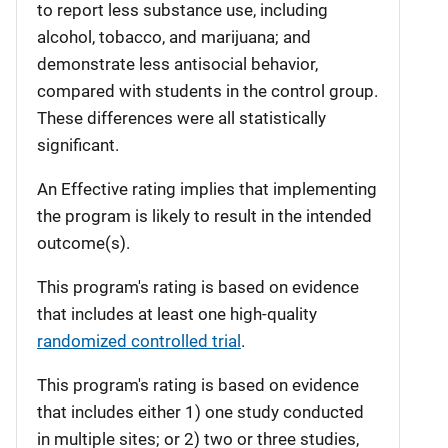
to report less substance use, including
alcohol, tobacco, and marijuana; and
demonstrate less antisocial behavior,
compared with students in the control group.
These differences were all statistically
significant.
An Effective rating implies that implementing
the program is likely to result in the intended
outcome(s).
This program's rating is based on evidence
that includes at least one high-quality
randomized controlled trial
.
This program's rating is based on evidence
that includes either 1) one study conducted
in multiple sites; or 2) two or three studies,