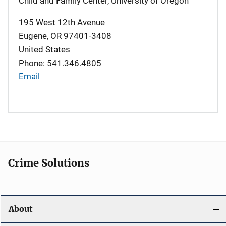
Child and Family Center, University of Oregon
195 West 12th Avenue
Eugene
,
OR
97401-3408
United States
Phone: 541.346.4805
Email
Crime Solutions
About