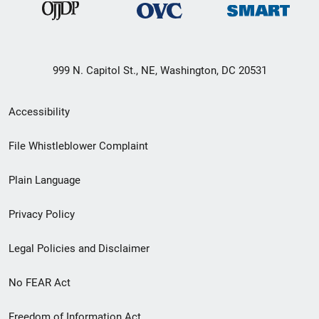
999 N. Capitol St., NE, Washington, DC 20531
Secondary
Accessibility
Footer
File Whistleblower Complaint
link
Plain Language
menu
Privacy Policy
Legal Policies and Disclaimer
No FEAR Act
Freedom of Information Act