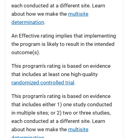
each conducted at a different site. Learn
about how we make the
multisite
determination
.
An Effective rating implies that implementing
the program is likely to result in the intended
outcome(s).
This program's rating is based on evidence
that includes at least one high-quality
randomized controlled trial
.
This program's rating is based on evidence
that includes either 1) one study conducted
in multiple sites; or 2) two or three studies,
each conducted at a different site. Learn
about how we make the
multisite
determination
.