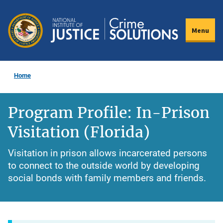
Skip
to
Menu
main
content
Home
Program Profile: In-Prison
Visitation (Florida)
Visitation in prison allows incarcerated persons
to connect to the outside world by developing
social bonds with family members and friends.