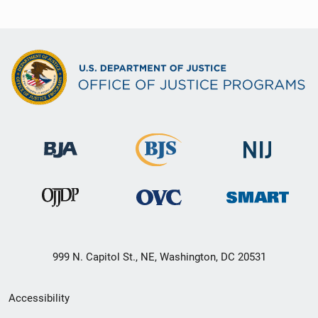
999 N. Capitol St., NE, Washington, DC 20531
Secondary
Accessibility