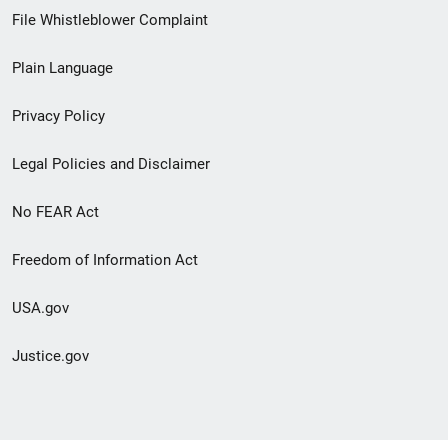
Footer
File Whistleblower Complaint
link
Plain Language
menu
Privacy Policy
Legal Policies and Disclaimer
No FEAR Act
Freedom of Information Act
USA.gov
Justice.gov