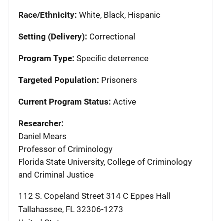
Race/Ethnicity:
White, Black, Hispanic
Setting (Delivery):
Correctional
Program Type:
Specific deterrence
Targeted Population:
Prisoners
Current Program Status:
Active
Researcher:
Daniel Mears
Professor of Criminology
Florida State University, College of Criminology
and Criminal Justice
112 S. Copeland Street 314 C Eppes Hall
Tallahassee
,
FL
32306-1273