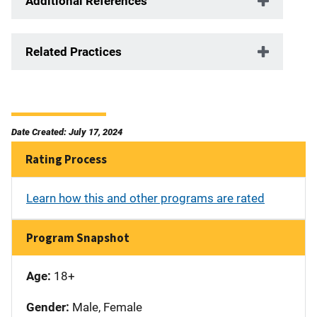
Additional References
Related Practices
Date Created: July 17, 2024
Rating Process
Learn how this and other programs are rated
Program Snapshot
Age:
18+
Gender:
Male, Female