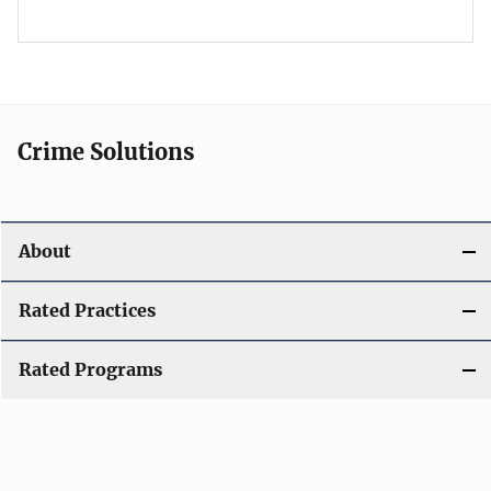
Crime Solutions
About
Rated Practices
Rated Programs