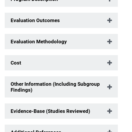
Evaluation Outcomes
Evaluation Methodology
Cost
Other Information (Including Subgroup
Findings)
Evidence-Base (Studies Reviewed)