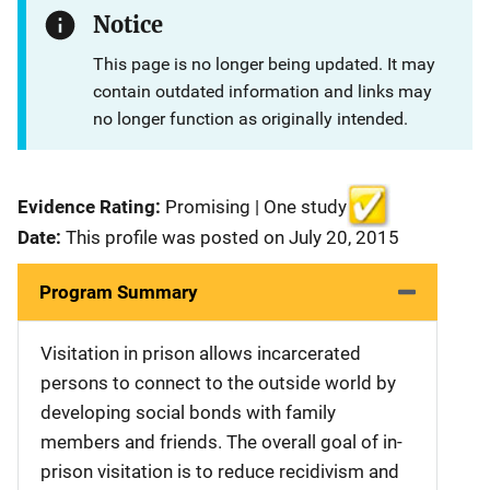
Notice
This page is no longer being updated. It may
contain outdated information and links may
no longer function as originally intended.
Evidence Rating:
Promising | One study
Date:
This profile was posted on July 20, 2015
Program Summary
Visitation in prison allows incarcerated
persons to connect to the outside world by
developing social bonds with family
members and friends. The overall goal of in-
prison visitation is to reduce recidivism and