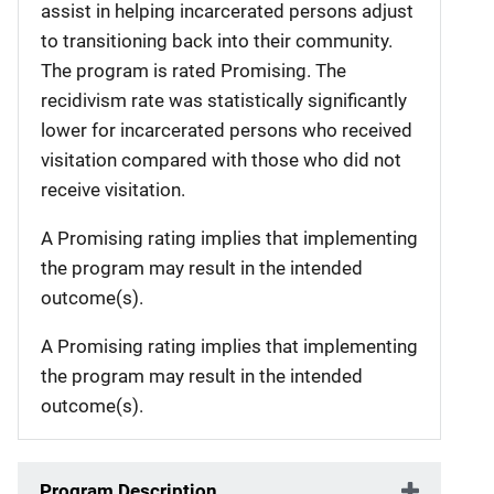
assist in helping incarcerated persons adjust
to transitioning back into their community.
The program is rated Promising. The
recidivism rate was statistically significantly
lower for incarcerated persons who received
visitation compared with those who did not
receive visitation.
A Promising rating implies that implementing
the program may result in the intended
outcome(s).
A Promising rating implies that implementing
the program may result in the intended
outcome(s).
Program Description