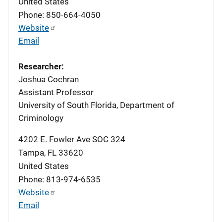
United States
Phone: 850-664-4050
Website
Email
Researcher:
Joshua Cochran
Assistant Professor
University of South Florida, Department of
Criminology
4202 E. Fowler Ave SOC 324
Tampa
,
FL
33620
United States
Phone: 813-974-6535
Website
Email