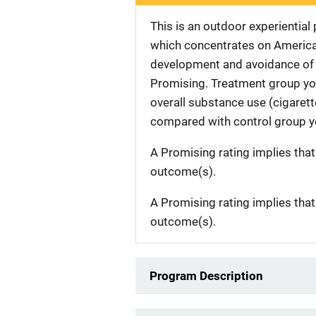
This is an outdoor experiential
which concentrates on American
development and avoidance of 
Promising. Treatment group yout
overall substance use (cigarette
compared with control group yo
A Promising rating implies tha
outcome(s).
A Promising rating implies tha
outcome(s).
Program Description