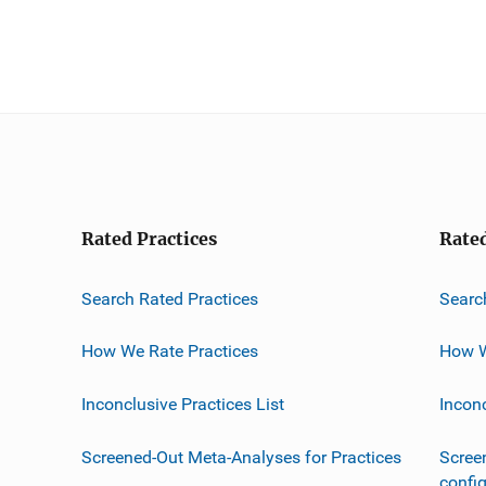
Rated Practices
Rate
Search Rated Practices
Searc
How We Rate Practices
How W
Inconclusive Practices List
Incon
Screened-Out Meta-Analyses for Practices
Scree
confi