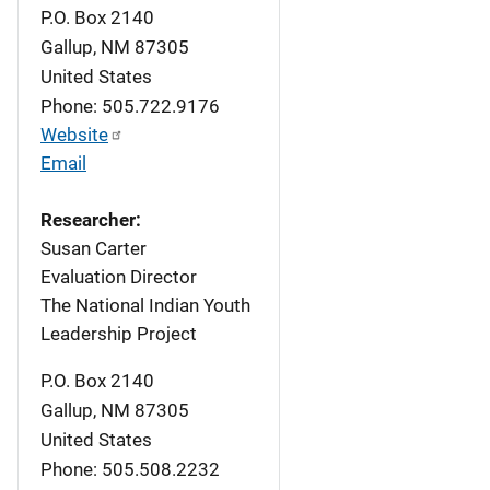
P.O. Box 2140
Gallup
,
NM
87305
United States
Phone: 505.722.9176
Website
Email
Researcher:
Susan Carter
Evaluation Director
The National Indian Youth
Leadership Project
P.O. Box 2140
Gallup
,
NM
87305
United States
Phone: 505.508.2232