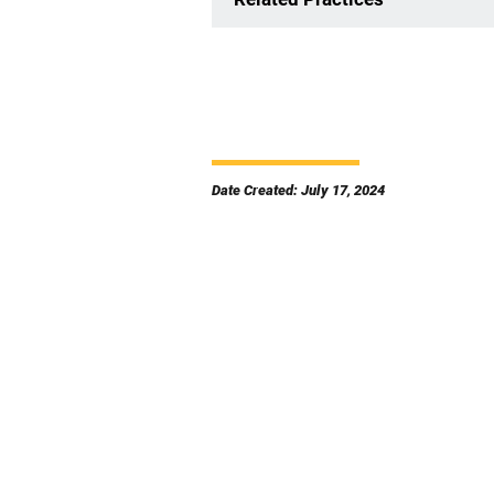
Date Created: July 17, 2024