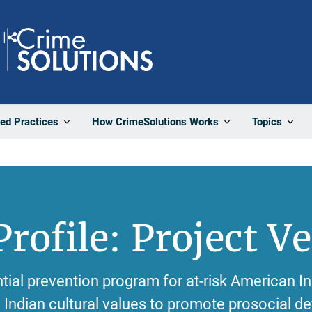
Share
ted Practices
How CrimeSolutions Works
Topics
rofile: Project V
ntial prevention program for at-risk American I
Indian cultural values to promote prosocial 