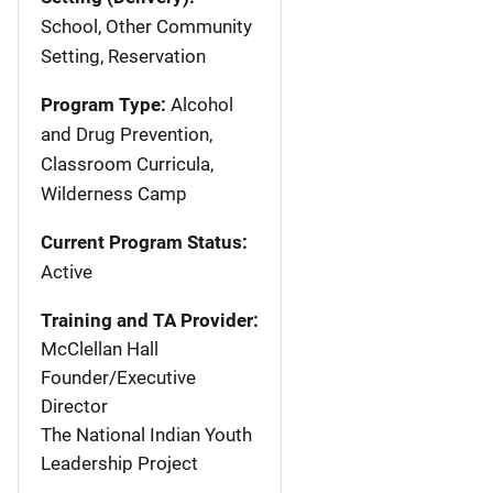
School, Other Community
Setting, Reservation
Program Type:
Alcohol
and Drug Prevention,
Classroom Curricula,
Wilderness Camp
Current Program Status:
Active
Training and TA Provider:
McClellan Hall
Founder/Executive
Director
The National Indian Youth
Leadership Project