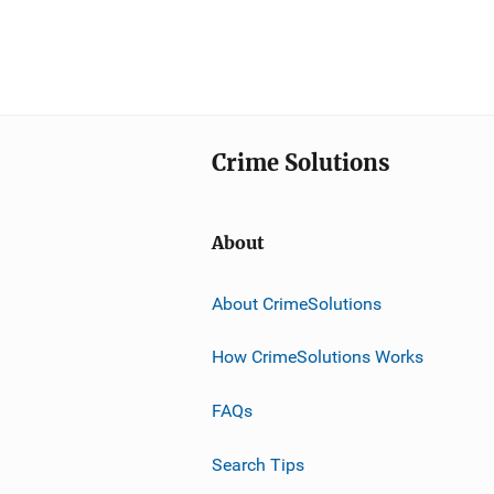
Crime Solutions
About
About CrimeSolutions
How CrimeSolutions Works
FAQs
Search Tips