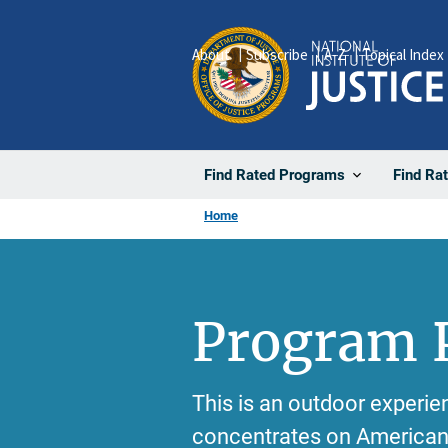
Skip
to
About
Subscribe
A-Z
Topical Index
main
content
Find Rated Programs
Find Ra
Home
Program P
This is an outdoor experie
concentrates on American 