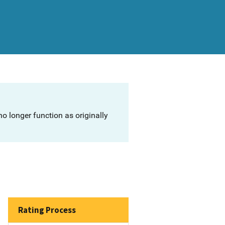
o longer function as originally
Rating Process