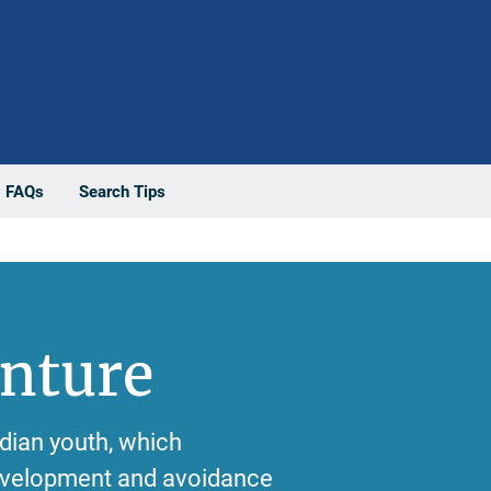
FAQs
Search Tips
enture
ndian youth, which
development and avoidance