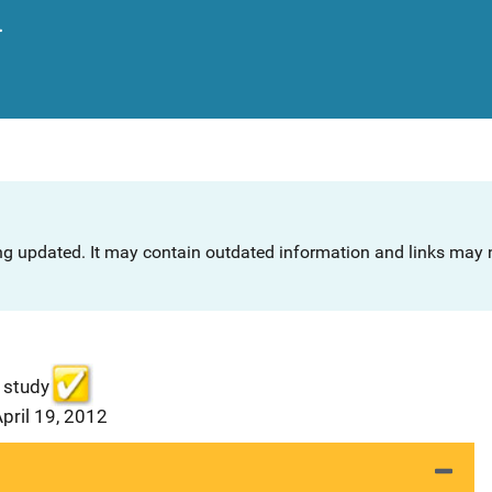
.
ng updated. It may contain outdated information and links may n
 study
pril 19, 2012