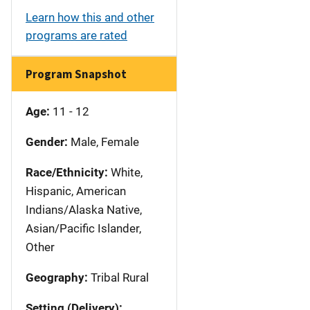
Learn how this and other
programs are rated
Program Snapshot
Age:
11 - 12
Gender:
Male, Female
Race/Ethnicity:
White,
Hispanic, American
Indians/Alaska Native,
Asian/Pacific Islander,
Other
Geography:
Tribal Rural
Setting (Delivery):