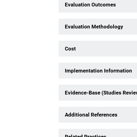
Evaluation Outcomes
Evaluation Methodology
Cost
Implementation Information
Evidence-Base (Studies Revi
Additional References
Related Practices