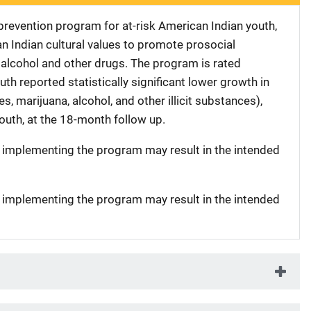
 prevention program for at-risk American Indian youth,
 Indian cultural values to promote prosocial
alcohol and other drugs. The program is rated
h reported statistically significant lower growth in
s, marijuana, alcohol, and other illicit substances),
uth, at the 18-month follow up.
t implementing the program may result in the intended
t implementing the program may result in the intended