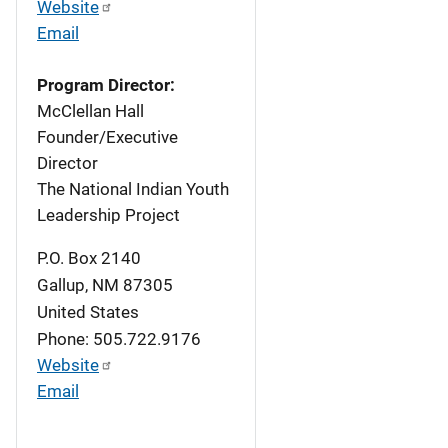
Website
Email
Program Director:
McClellan Hall
Founder/Executive
Director
The National Indian Youth
Leadership Project
P.O. Box 2140
Gallup
,
NM
87305
United States
Phone: 505.722.9176
Website
Email