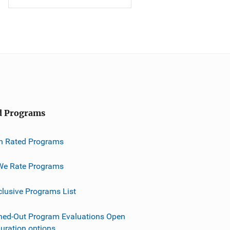
d Programs
h Rated Programs
e Rate Programs
clusive Programs List
ned-Out Program Evaluations Open
guration options