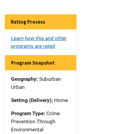
Rating Process
Learn how this and other
programs are rated
Program Snapshot
Geography:
Suburban
Urban
Setting (Delivery):
Home
Program Type:
Crime
Prevention Through
Environmental