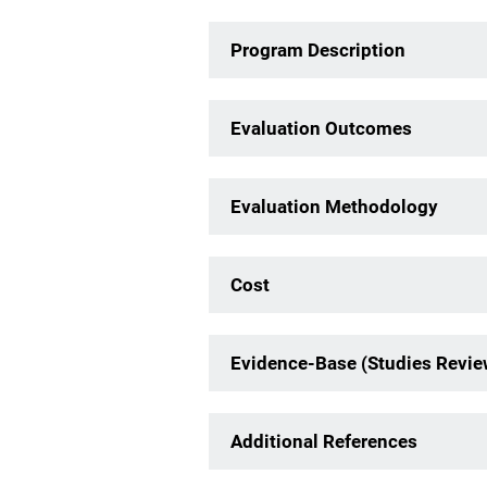
Program Description
Evaluation Outcomes
Evaluation Methodology
Cost
Evidence-Base (Studies Revi
Additional References