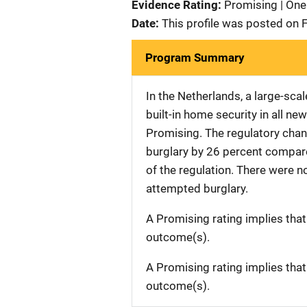
Evidence Rating:
Promising | One
Date:
This profile was posted on 
Program Summary
In the Netherlands, a large-sca
built-in home security in all n
Promising. The regulatory change
burglary by 26 percent compare
of the regulation. There were no
attempted burglary.
A Promising rating implies tha
outcome(s).
A Promising rating implies tha
outcome(s).