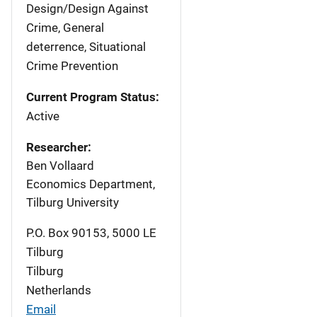
Design/Design Against
Crime, General
deterrence, Situational
Crime Prevention
Current Program Status:
Active
Researcher:
Ben Vollaard
Economics Department,
Tilburg University
P.O. Box 90153, 5000 LE
Tilburg
Tilburg
Netherlands
Email