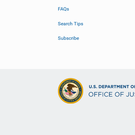
FAQs
Search Tips
Subscribe