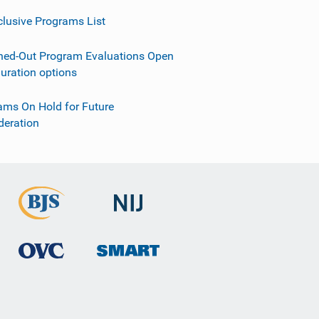
clusive Programs List
ned-Out Program Evaluations Open
guration options
ams On Hold for Future
deration