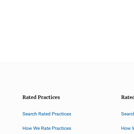
Rated Practices
Rate
Search Rated Practices
Searc
How We Rate Practices
How W