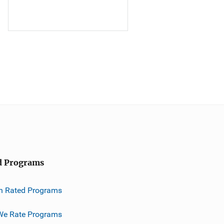
d Programs
h Rated Programs
e Rate Programs