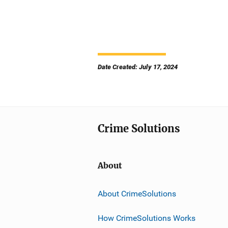
Date Created: July 17, 2024
Crime Solutions
About
About CrimeSolutions
How CrimeSolutions Works