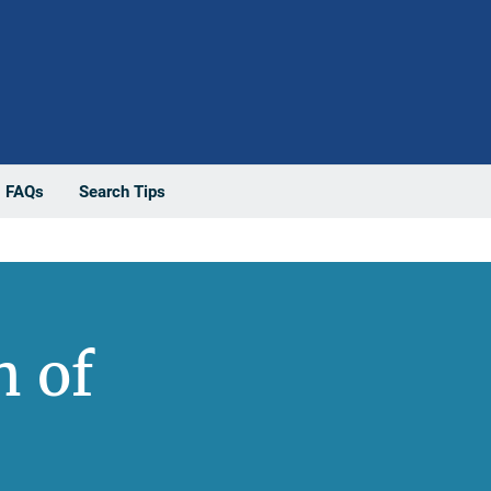
FAQs
Search Tips
n of