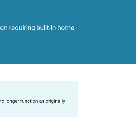
ion requiring built-in home
o longer function as originally