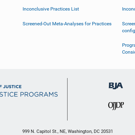
Inconclusive Practices List
Incon
Screened-Out Meta-Analyses for Practices
Scree
confi
Progr
Consi
999 N. Capitol St., NE, Washington, DC 20531