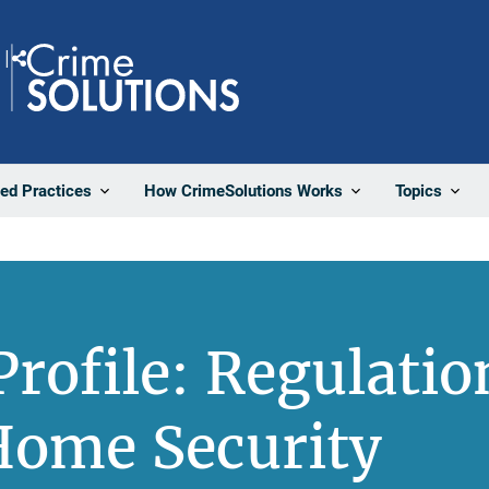
Share
ted Practices
How CrimeSolutions Works
Topics
rofile: Regulatio
Home Security