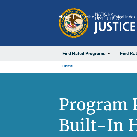
Skip
to
About
Subscribe
A-Z
Topical Index
main
content
Find Rated Programs
Find Ra
Home
Program P
Built-In 