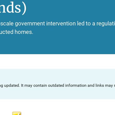
nds)
-scale government intervention led to a regulat
tructed homes.
ng updated. It may contain outdated information and links may n