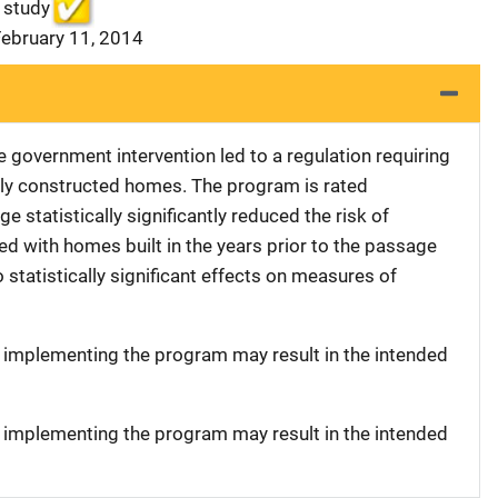
 study
February 11, 2014
le government intervention led to a regulation requiring
ewly constructed homes. The program is rated
 statistically significantly reduced the risk of
d with homes built in the years prior to the passage
 statistically significant effects on measures of
t implementing the program may result in the intended
t implementing the program may result in the intended