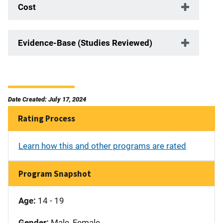
Cost
Evidence-Base (Studies Reviewed)
Date Created: July 17, 2024
Rating Process
Learn how this and other programs are rated
Program Snapshot
Age:
14 - 19
Gender:
Male, Female