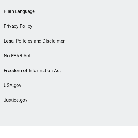
link
Plain Language
menu
Privacy Policy
Legal Policies and Disclaimer
No FEAR Act
Freedom of Information Act
USA.gov
Justice.gov