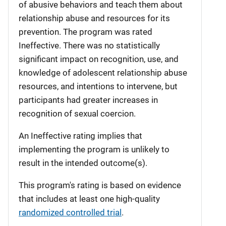
of abusive behaviors and teach them about
relationship abuse and resources for its
prevention. The program was rated
Ineffective. There was no statistically
significant impact on recognition, use, and
knowledge of adolescent relationship abuse
resources, and intentions to intervene, but
participants had greater increases in
recognition of sexual coercion.
An Ineffective rating implies that
implementing the program is unlikely to
result in the intended outcome(s).
This program's rating is based on evidence
that includes at least one high-quality
randomized controlled trial
.