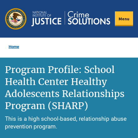
Skip
to
Menu
main
content
Home
Program Profile: School
Health Center Healthy
Adolescents Relationships
Program (SHARP)
This is a high school-based, relationship abuse
prevention program.