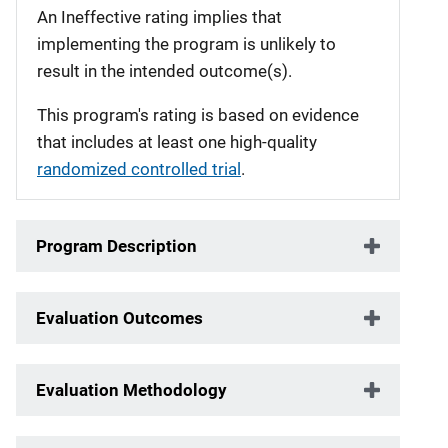
An Ineffective rating implies that
implementing the program is unlikely to
result in the intended outcome(s).
This program's rating is based on evidence
that includes at least one high-quality
randomized controlled trial
.
Program Description
Evaluation Outcomes
Evaluation Methodology