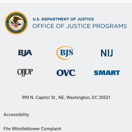
999 N. Capitol St., NE, Washington, DC 20531
Secondary
Accessibility
Footer
File Whistleblower Complaint