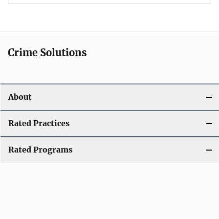
Crime Solutions
About
Rated Practices
Rated Programs