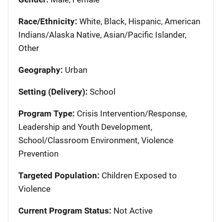
Race/Ethnicity:
White, Black, Hispanic, American
Indians/Alaska Native, Asian/Pacific Islander,
Other
Geography:
Urban
Setting (Delivery):
School
Program Type:
Crisis Intervention/Response,
Leadership and Youth Development,
School/Classroom Environment, Violence
Prevention
Targeted Population:
Children Exposed to
Violence
Current Program Status:
Not Active