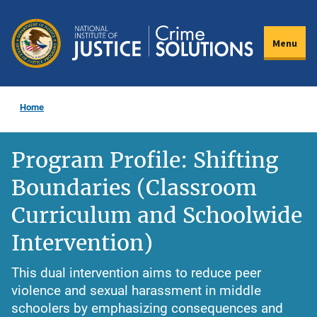
Skip
to
Menu
main
content
Home
Program Profile: Shifting
Boundaries (Classroom
Curriculum and Schoolwide
Intervention)
This dual intervention aims to reduce peer
violence and sexual harassment in middle
schoolers by emphasizing consequences and