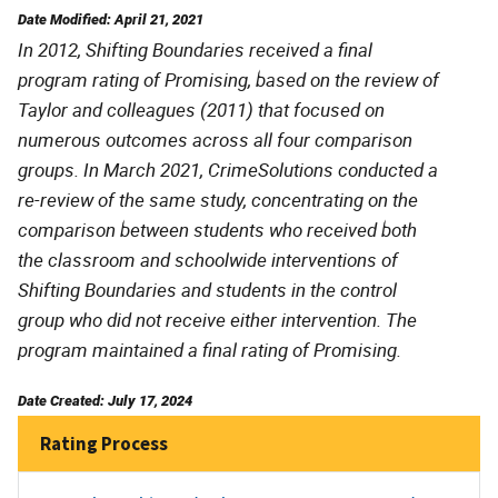
Date Modified: April 21, 2021
In 2012, Shifting Boundaries received a final
program rating of Promising, based on the review of
Taylor and colleagues (2011) that focused on
numerous outcomes across all four comparison
groups. In March 2021, CrimeSolutions conducted a
re-review of the same study, concentrating on the
comparison between students who received both
the classroom and schoolwide interventions of
Shifting Boundaries and students in the control
group who did not receive either intervention. The
program maintained a final rating of Promising.
Date Created: July 17, 2024
Rating Process