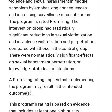
violence and sexual harassment in middle
schoolers by emphasizing consequences
and increasing surveillance of unsafe areas.
The program is rated Promising. The
intervention group had statistically
significant reductions in sexual victimization
and in violence victimization and perpetration
compared with those in the control group.
There were no statistically significant effects
on sexual harassment perpetration, or
knowledge, attitudes, or intentions.
A Promising rating implies that implementing
the program may result in the intended
outcome(s).
This program's rating is based on evidence
that includes at least one high-quality