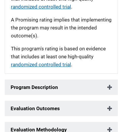
randomized controlled trial
.
A Promising rating implies that implementing
the program may result in the intended
outcome(s).
This program's rating is based on evidence
that includes at least one high-quality
randomized controlled trial
.
Program Description
Evaluation Outcomes
Evaluation Methodology