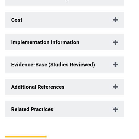
Cost
Implementation Information
Evidence-Base (Studies Reviewed)
Additional References
Related Practices