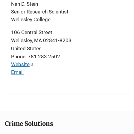
Nan D. Stein
Senior Research Scientist
Wellesley College
106 Central Street
Wellesley
,
MA
02841-8203
United States
Phone: 781.283.2502
Website
Email
Crime Solutions