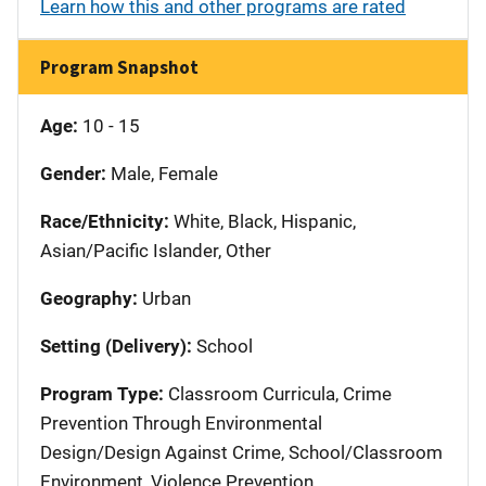
Learn how this and other programs are rated
Program Snapshot
Age:
10 - 15
Gender:
Male, Female
Race/Ethnicity:
White, Black, Hispanic,
Asian/Pacific Islander, Other
Geography:
Urban
Setting (Delivery):
School
Program Type:
Classroom Curricula, Crime
Prevention Through Environmental
Design/Design Against Crime, School/Classroom
Environment, Violence Prevention