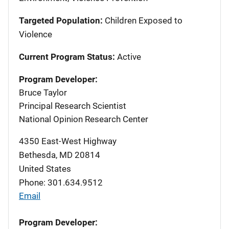
Targeted Population:
Children Exposed to
Violence
Current Program Status:
Active
Program Developer:
Bruce Taylor
Principal Research Scientist
National Opinion Research Center
4350 East-West Highway
Bethesda
,
MD
20814
United States
Phone: 301.634.9512
Email
Program Developer: