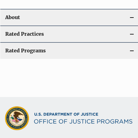
About
Rated Practices
Rated Programs