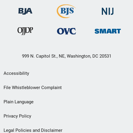
999 N. Capitol St., NE, Washington, DC 20531
Secondary
Accessibility
Footer
File Whistleblower Complaint
link
Plain Language
menu
Privacy Policy
Legal Policies and Disclaimer