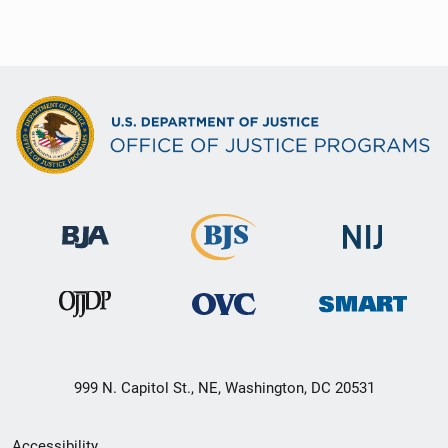
999 N. Capitol St., NE, Washington, DC 20531
Secondary
Accessibility