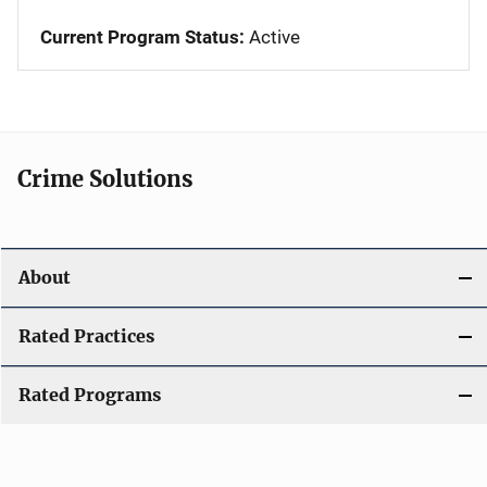
Current Program Status:
Active
Crime Solutions
About
Rated Practices
Rated Programs