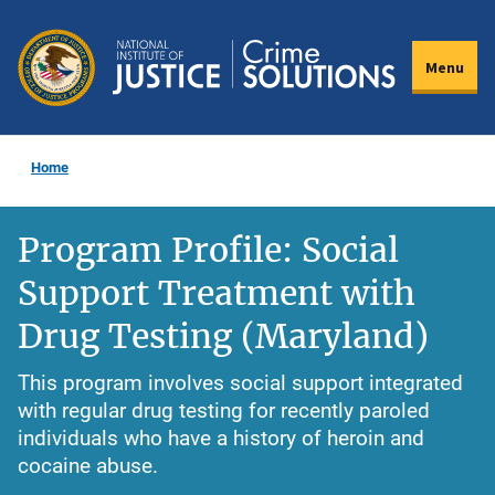
Skip
to
Menu
main
content
Home
Program Profile: Social
Support Treatment with
Drug Testing (Maryland)
This program involves social support integrated
with regular drug testing for recently paroled
individuals who have a history of heroin and
cocaine abuse.