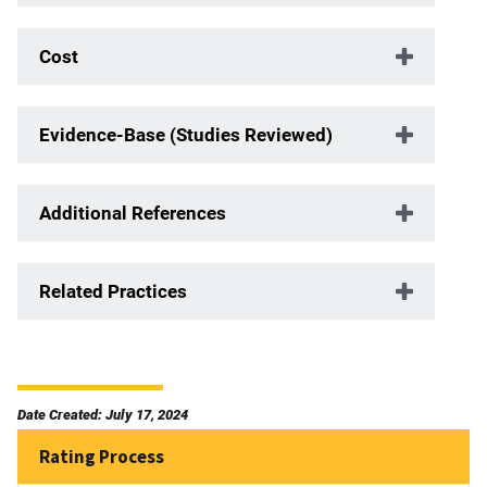
Cost
Evidence-Base (Studies Reviewed)
Additional References
Related Practices
Date Created: July 17, 2024
Rating Process