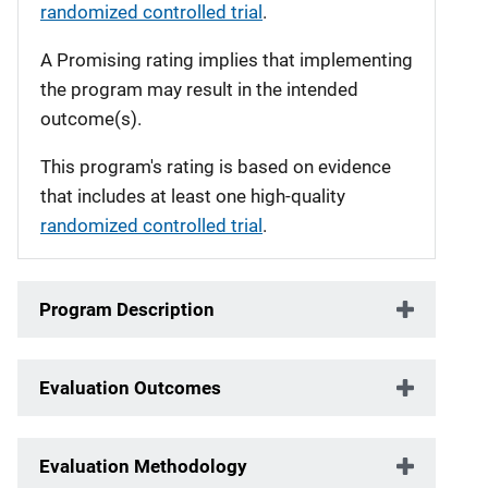
randomized controlled trial
.
A Promising rating implies that implementing
the program may result in the intended
outcome(s).
This program's rating is based on evidence
that includes at least one high-quality
randomized controlled trial
.
Program Description
Evaluation Outcomes
Evaluation Methodology