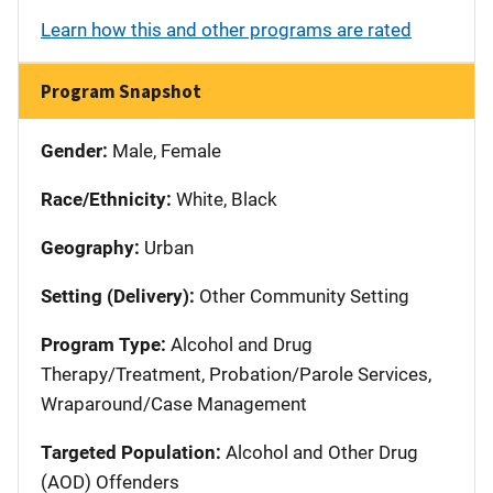
Learn how this and other programs are rated
Program Snapshot
Gender:
Male, Female
Race/Ethnicity:
White, Black
Geography:
Urban
Setting (Delivery):
Other Community Setting
Program Type:
Alcohol and Drug
Therapy/Treatment, Probation/Parole Services,
Wraparound/Case Management
Targeted Population:
Alcohol and Other Drug
(AOD) Offenders