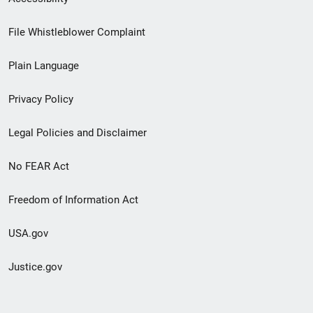
Footer
File Whistleblower Complaint
link
Plain Language
menu
Privacy Policy
Legal Policies and Disclaimer
No FEAR Act
Freedom of Information Act
USA.gov
Justice.gov