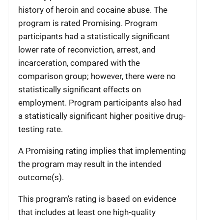
history of heroin and cocaine abuse. The
program is rated Promising. Program
participants had a statistically significant
lower rate of reconviction, arrest, and
incarceration, compared with the
comparison group; however, there were no
statistically significant effects on
employment. Program participants also had
a statistically significant higher positive drug-
testing rate.
A Promising rating implies that implementing
the program may result in the intended
outcome(s).
This program's rating is based on evidence
that includes at least one high-quality