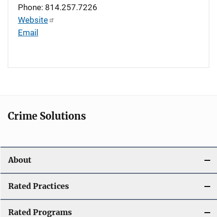
Phone: 814.257.7226
Website
Email
Crime Solutions
About
Rated Practices
Rated Programs