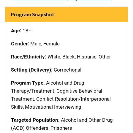
Program Snapshot
Age:
18+
Gender:
Male, Female
Race/Ethnicity:
White, Black, Hispanic, Other
Setting (Delivery):
Correctional
Program Type:
Alcohol and Drug
Therapy/Treatment, Cognitive Behavioral
Treatment, Conflict Resolution/Interpersonal
Skills, Motivational Interviewing
Targeted Population:
Alcohol and Other Drug
(AOD) Offenders, Prisoners