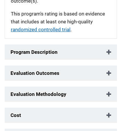
outcome(s).
This program's rating is based on evidence
that includes at least one high-quality
randomized controlled trial
.
Program Description
Evaluation Outcomes
Evaluation Methodology
Cost