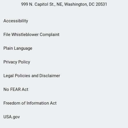
999 N. Capitol St., NE, Washington, DC 20531
Secondary
Accessibility
Footer
File Whistleblower Complaint
link
Plain Language
menu
Privacy Policy
Legal Policies and Disclaimer
No FEAR Act
Freedom of Information Act
USA.gov