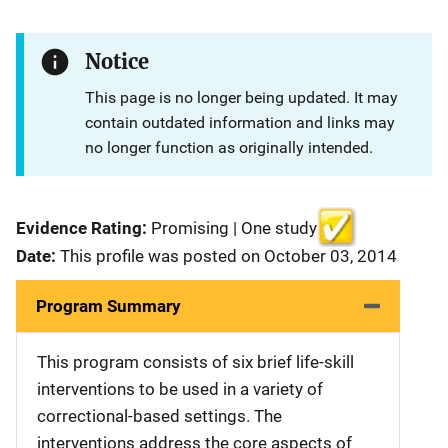
Notice
This page is no longer being updated. It may
contain outdated information and links may
no longer function as originally intended.
Evidence Rating:
Promising | One study
Date:
This profile was posted on October 03, 2014
Program Summary
This program consists of six brief life-skill
interventions to be used in a variety of
correctional-based settings. The
interventions address the core aspects of