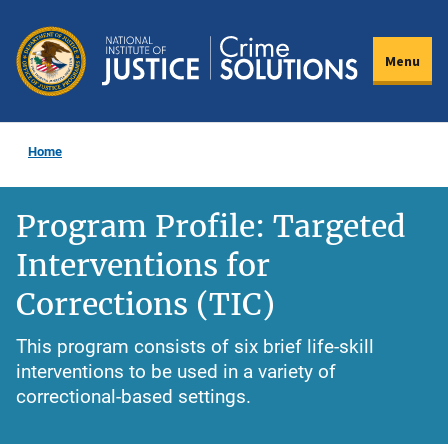
Skip
to
Menu
main
content
Home
Program Profile: Targeted
Interventions for
Corrections (TIC)
This program consists of six brief life-skill
interventions to be used in a variety of
correctional-based settings.