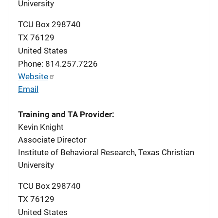
University
TCU Box 298740
TX
76129
United States
Phone: 814.257.7226
Website
Email
Training and TA Provider:
Kevin Knight
Associate Director
Institute of Behavioral Research, Texas Christian
University
TCU Box 298740
TX
76129
United States