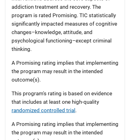
addiction treatment and recovery. The
program is rated Promising. TIC statistically
significantly impacted measures of cognitive
changes–knowledge, attitude, and
psychological functioning–except criminal
thinking.
A Promising rating implies that implementing
the program may result in the intended
outcome(s).
This program's rating is based on evidence
that includes at least one high-quality
randomized controlled trial
.
A Promising rating implies that implementing
the program may result in the intended