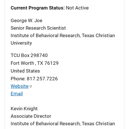
Current Program Status:
Not Active
George W. Joe
Senior Research Scientist
Institute of Behavioral Research, Texas Christian
University
TCU Box 298740
Fort Worth
,
TX
76129
United States
Phone: 817.257.7226
Website
Email
Kevin Knight
Associate Director
Institute of Behavioral Research, Texas Christian