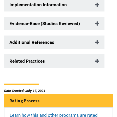
Implementation Information
Evidence-Base (Studies Reviewed)
Additional References
Related Practices
Date Created: July 17, 2024
Rating Process
Learn how this and other programs are rated