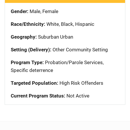
Gender:
Male, Female
Race/Ethnicity:
White, Black, Hispanic
Geography:
Suburban Urban
Setting (Delivery):
Other Community Setting
Program Type:
Probation/Parole Services,
Specific deterrence
Targeted Population:
High Risk Offenders
Current Program Status:
Not Active