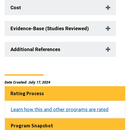
Cost
Evidence-Base (Studies Reviewed)
Additional References
Date Created: July 17, 2024
Rating Process
Learn how this and other programs are rated
Program Snapshot