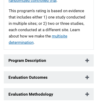
randomized controlled trial
.
This program's rating is based on evidence
that includes either 1) one study conducted
in multiple sites; or 2) two or three studies,
each conducted at a different site. Learn
about how we make the
multisite
determination
.
Program Description
Evaluation Outcomes
Evaluation Methodology