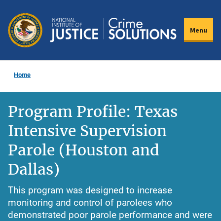
Skip
to
Menu
main
content
Home
Program Profile: Texas
Intensive Supervision
Parole (Houston and
Dallas)
This program was designed to increase
monitoring and control of parolees who
demonstrated poor parole performance and were