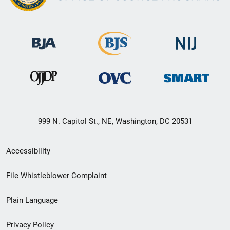
999 N. Capitol St., NE, Washington, DC 20531
Secondary
Accessibility
Footer
File Whistleblower Complaint
link
Plain Language
menu
Privacy Policy