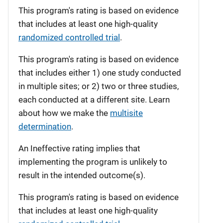
This program's rating is based on evidence
that includes at least one high-quality
randomized controlled trial
.
This program's rating is based on evidence
that includes either 1) one study conducted
in multiple sites; or 2) two or three studies,
each conducted at a different site. Learn
about how we make the
multisite
determination
.
An Ineffective rating implies that
implementing the program is unlikely to
result in the intended outcome(s).
This program's rating is based on evidence
that includes at least one high-quality