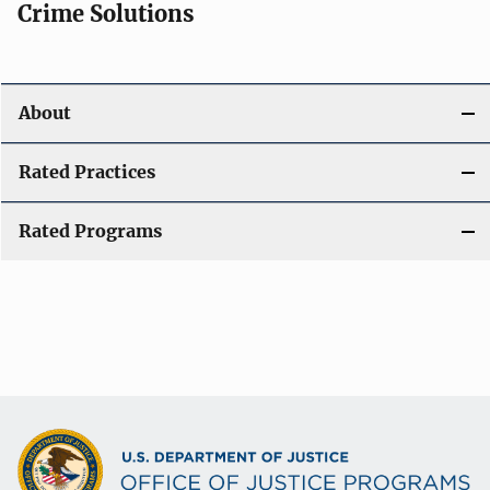
Crime Solutions
About
Rated Practices
Rated Programs