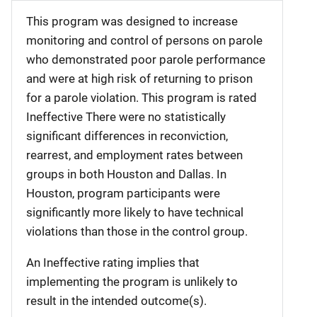
This program was designed to increase
monitoring and control of persons on parole
who demonstrated poor parole performance
and were at high risk of returning to prison
for a parole violation. This program is rated
Ineffective There were no statistically
significant differences in reconviction,
rearrest, and employment rates between
groups in both Houston and Dallas. In
Houston, program participants were
significantly more likely to have technical
violations than those in the control group.
An Ineffective rating implies that
implementing the program is unlikely to
result in the intended outcome(s).