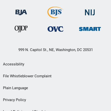
999 N. Capitol St., NE, Washington, DC 20531
Secondary
Accessibility
Footer
File Whistleblower Complaint
link
Plain Language
menu
Privacy Policy