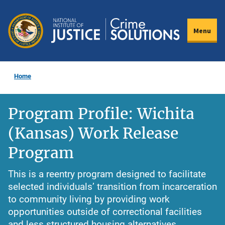
Skip
to
Menu
main
content
Home
Program Profile: Wichita
(Kansas) Work Release
Program
This is a reentry program designed to facilitate
selected individuals’ transition from incarceration
to community living by providing work
opportunities outside of correctional facilities
and less structured housing alternatives.