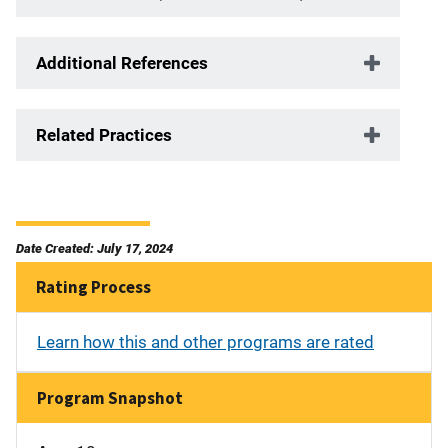
Additional References
Related Practices
Date Created: July 17, 2024
Rating Process
Learn how this and other programs are rated
Program Snapshot