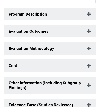
Program Description
Evaluation Outcomes
Evaluation Methodology
Cost
Other Information (Including Subgroup
Findings)
Evidence-Base (Studies Reviewed)