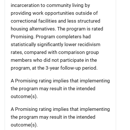
incarceration to community living by
providing work opportunities outside of
correctional facilities and less structured
housing alternatives. The program is rated
Promising. Program completers had
statistically significantly lower recidivism
rates, compared with comparison group
members who did not participate in the
program, at the 3-year follow-up period.
A Promising rating implies that implementing
the program may result in the intended
outcome(s).
A Promising rating implies that implementing
the program may result in the intended
outcome(s).