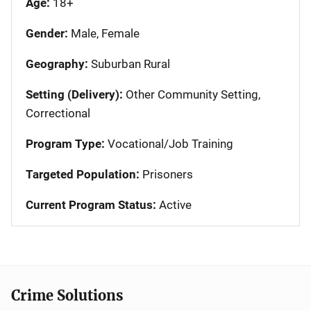
Age:
18+
Gender:
Male, Female
Geography:
Suburban Rural
Setting (Delivery):
Other Community Setting,
Correctional
Program Type:
Vocational/Job Training
Targeted Population:
Prisoners
Current Program Status:
Active
Crime Solutions