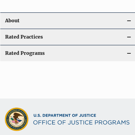
About
Rated Practices
Rated Programs