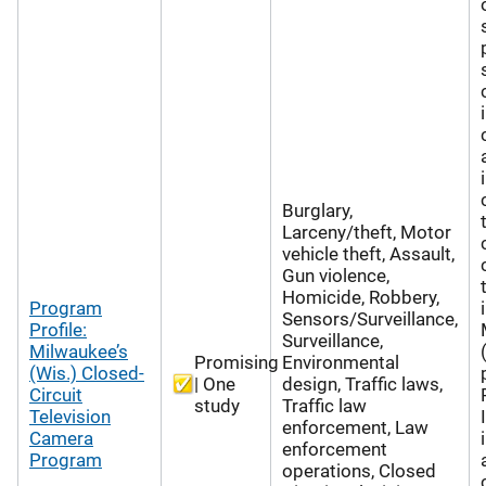
Burglary,
Larceny/theft, Motor
vehicle theft, Assault,
Gun violence,
Homicide, Robbery,
Program
Sensors/Surveillance,
Profile:
Surveillance,
Milwaukee’s
Promising
Environmental
(Wis.) Closed-
| One
design, Traffic laws,
Circuit
study
Traffic law
Television
enforcement, Law
Camera
enforcement
Program
operations, Closed