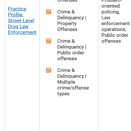
oriented
Practice
Crime &
policing,
Profile:
Delinquency |
Law
Street-Level
Property
enforcement
Drug Law
Offenses
operations,
Enforcement
Public order
Crime &
offenses
Delinquency |
Public order
offenses
Crime &
Delinquency |
Multiple
crime/offense
types