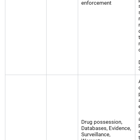
enforcement
Drug possession,
Databases, Evidence,
Surveillance,