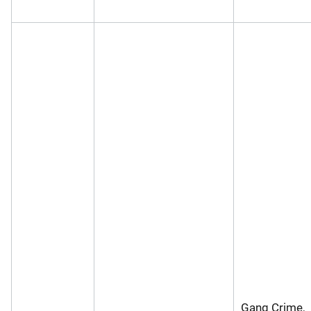
Gang Crime,