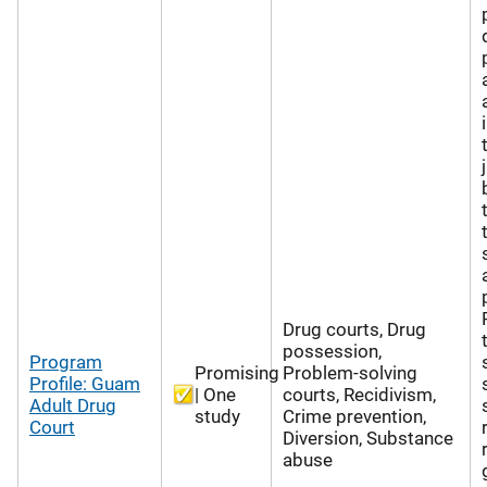
Drug courts, Drug
possession,
Program
Promising
Problem-solving
Profile: Guam
| One
courts, Recidivism,
Adult Drug
study
Crime prevention,
Court
Diversion, Substance
abuse