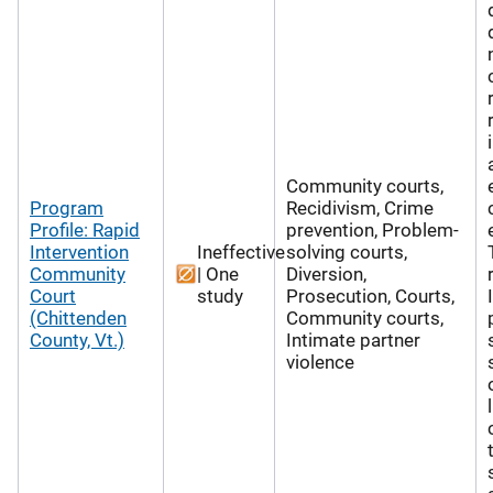
Community courts,
Program
Recidivism, Crime
Profile: Rapid
prevention, Problem-
Intervention
Ineffective
solving courts,
Community
| One
Diversion,
Court
study
Prosecution, Courts,
(Chittenden
Community courts,
County, Vt.)
Intimate partner
violence