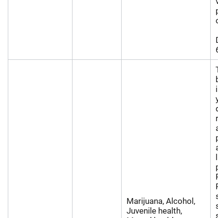
Marijuana, Alcohol,
Juvenile health,