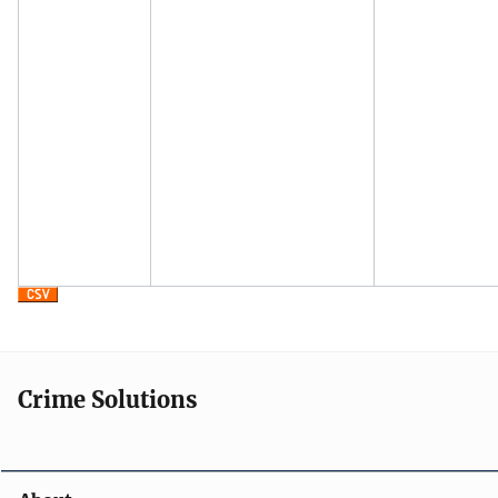
Crime Solutions