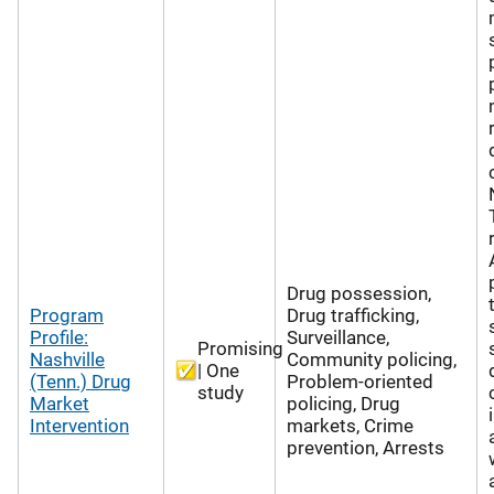
Drug possession,
Program
Drug trafficking,
Profile:
Surveillance,
Promising
Nashville
Community policing,
| One
(Tenn.) Drug
Problem-oriented
study
Market
policing, Drug
Intervention
markets, Crime
prevention, Arrests