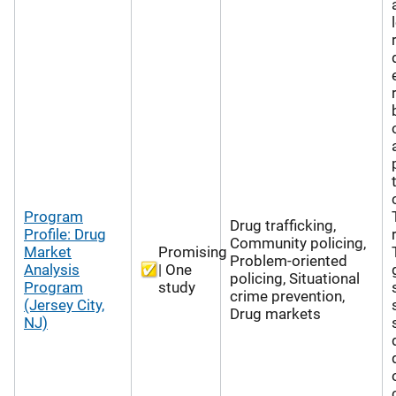
Program
Drug trafficking,
Profile: Drug
Community policing,
Market
Promising
Problem-oriented
Analysis
| One
policing, Situational
Program
study
crime prevention,
(Jersey City,
Drug markets
NJ)