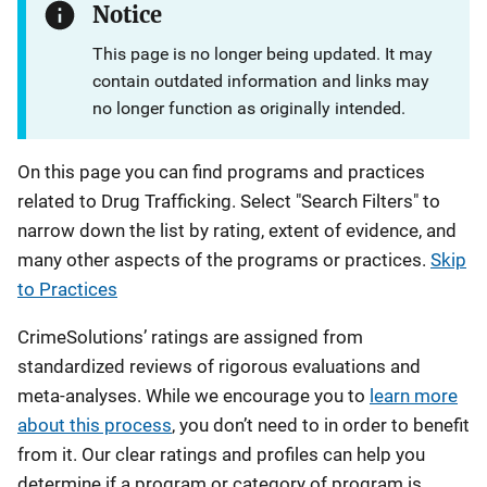
Notice
This page is no longer being updated. It may
contain outdated information and links may
no longer function as originally intended.
On this page you can find programs and practices
related to Drug Trafficking. Select "Search Filters" to
narrow down the list by rating, extent of evidence, and
many other aspects of the programs or practices.
Skip
to Practices
CrimeSolutions’ ratings are assigned from
standardized reviews of rigorous evaluations and
meta-analyses. While we encourage you to
learn more
about this process
, you don’t need to in order to benefit
from it. Our clear ratings and profiles can help you
determine if a program or category of program is