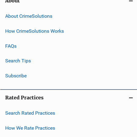
About
About CrimeSolutions
How CrimeSolutions Works
FAQs
Search Tips
Subscribe
Rated Practices
Search Rated Practices
How We Rate Practices