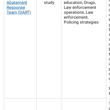
Abatement
study
education, Drugs,
Response
Law enforcement
Team (DART)
operations, Law
enforcement,
Policing strategies