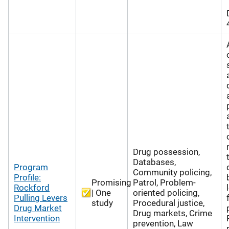
Drug possession,
Databases,
Program
Community policing,
Profile:
Promising
Patrol, Problem-
Rockford
| One
oriented policing,
Pulling Levers
study
Procedural justice,
Drug Market
Drug markets, Crime
Intervention
prevention, Law