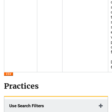
Practices
Use Search Filters