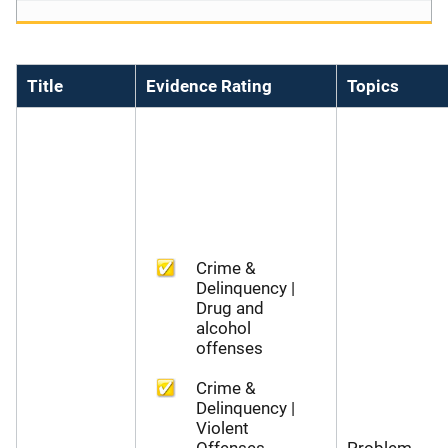
Title
Evidence Rating
Topics
Crime &
Delinquency |
Drug and
alcohol
offenses
Crime &
Delinquency |
Violent
Offenses
Problem-