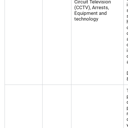
Circuit Television
(CCTV), Arrests,
Equipment and
technology