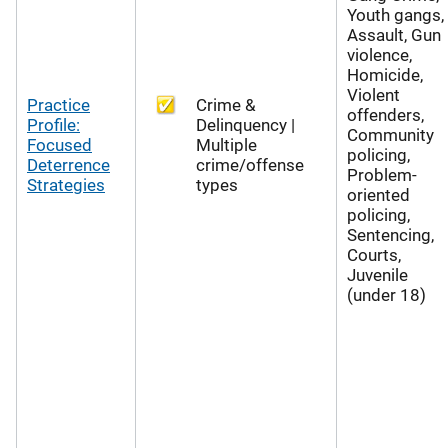
Youth gangs,
Assault, Gun
violence,
Homicide,
Violent
Practice
Crime &
offenders,
Profile:
Delinquency |
Community
Focused
Multiple
policing,
Deterrence
crime/offense
Problem-
Strategies
types
oriented
policing,
Sentencing,
Courts,
Juvenile
(under 18)