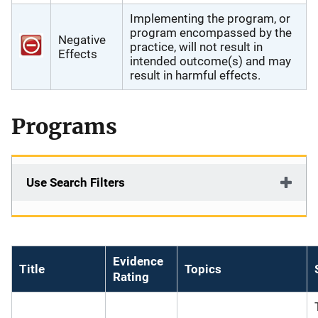
Implementing the program, or
program encompassed by the
Negative
practice, will not result in
Effects
intended outcome(s) and may
result in harmful effects.
Programs
Use Search Filters
Evidence
Title
Topics
Rating