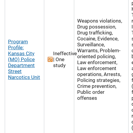
Weapons violations,
Drug possession,
Drug trafficking,
Cocaine, Evidence,
Program
Surveillance,
Profile:
Warrants, Problem-
Kansas City
Ineffective
oriented policing,
(MO) Police
| One
Law enforcement,
Department
study
Law enforcement
Street
operations, Arrests,
Narcotics Unit
Policing strategies,
Crime prevention,
Public order
offenses