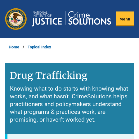
Skip
to
Menu
main
content
Home
Topical Index
Drug Trafficking
Knowing what to do starts with knowing what
works, and what hasn't. CrimeSolutions helps
practitioners and policymakers understand
what programs & practices work, are
promising, or haven't worked yet.