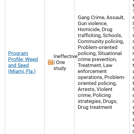
Gang Crime, Assault,
Gun violence,
Homicide, Drug
trafficking, Schools,
Community policing,
Problem-oriented
Program
policing, Situational
Ineffective
Profile: Weed
crime prevention,
| One
and Seed
Treatment, Law
study
(Miami, Fla.)
enforcement
operations, Problem-
oriented policing,
Arrests, Violent
crime, Policing
strategies, Drugs,
Drug treatment