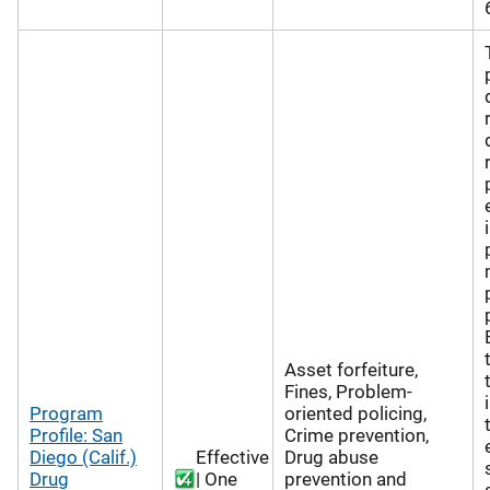
Asset forfeiture,
Fines, Problem-
Program
oriented policing,
Profile: San
Crime prevention,
Diego (Calif.)
Effective
Drug abuse
Drug
| One
prevention and