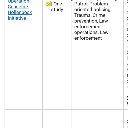
Operation
| One
Patrol, Problem-
Ceasefire:
study
oriented policing,
Hollenbeck
Trauma, Crime
Initiative
prevention, Law
enforcement
operations, Law
enforcement