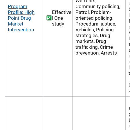
Warrants,
Program
Community policing,
Profile: High
Effective
Patrol, Problem-
Point Drug
| One
oriented policing,
Market
study
Procedural justice,
Intervention
Vehicles, Policing
strategies, Drug
markets, Drug
trafficking, Crime
prevention, Arrests