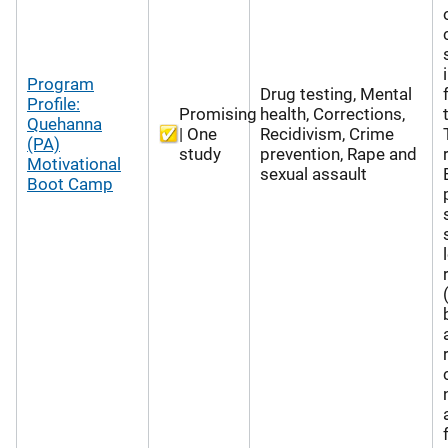
Program
Drug testing, Mental
Profile:
Promising
health, Corrections,
Quehanna
| One
Recidivism, Crime
(PA)
study
prevention, Rape and
Motivational
sexual assault
Boot Camp