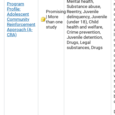
Mental health,
Program
Substance abuse,
Profile:
Promising
Reentry, Juvenile
Adolescent
| More
delinquency, Juvenile
Community
than one
(under 18), Child
Reinforcement
study
health and welfare,
Approach (A-
Crime prevention,
CRA)
Juvenile detention,
Drugs, Legal
substances, Drugs