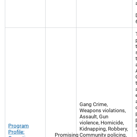
Gang Crime,
Weapons violations,
Assault, Gun
violence, Homicide,
Program
Kidnapping, Robbery,
Profile:
Promising
Community policing,