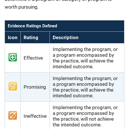
worth pursuing.
Evidence Ratings Defined
Icon
Rating
Description
Implementing the program, or
a program encompassed by
Effective
the practice, will achieve the
intended outcome.
Implementing the program, or
a program encompassed by
Promising
the practice, will achieve the
intended outcome.
Implementing the program, or
a program encompassed by
Ineffective
the practice, will not achieve
the intended outcome.