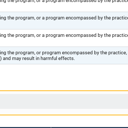
ng the program, or a program encompassed by the practice,
ng the program, or a program encompassed by the practice,
ng the program, or a program encompassed by the practice, 
ng the program, or program encompassed by the practice, wi
 and may result in harmful effects.