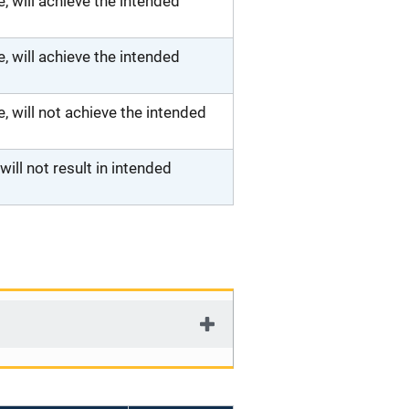
 will achieve the intended
 will achieve the intended
will not achieve the intended
ll not result in intended