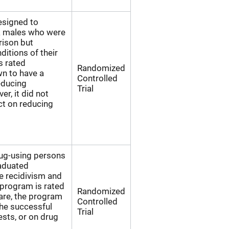
esigned to
k males who were
rison but
ditions of their
s rated
Randomized
n to have a
Controlled
reducing
Trial
r, it did not
ect on reducing
rug-using persons
raduated
e recidivism and
 program is rated
Randomized
are, the program
Controlled
he successful
Trial
ests, or on drug