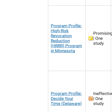
Program Profile:
High-Risk
Promisin
Revocation
| One
Reduction
study
(HRRR) Program
in Minnesota
Program Profile:
Ineffectiv
Decide Your
| One
Time (Delaware)
study