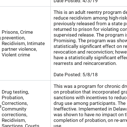
Date Posted:
4/3/19
This is an adult reentry program d
reduce recidivism among high-ris
previously released from a state p
returned to prison for violating con
Prisons, Crime
supervised release. The program i
g
prevention,
Promising. The program was show
Recidivism, Intimate
statistically significant effect on 
partner violence,
revocation and reconviction; howeve
Violent crime
have a statistically significant eff
rearrests and reincarceration.
Date Posted:
5/8/18
This was a program for chronic d
Drug testing,
on probation that incorporated g
Probation,
sanctions with incentives to reduc
Corrections,
drug use among participants. The
e
Community
Ineffective. Implemented in Delaw
corrections,
was shown to have no impact on t
Recidivism,
completion of probation, on re-arr
Sanctions, Courts,
use.