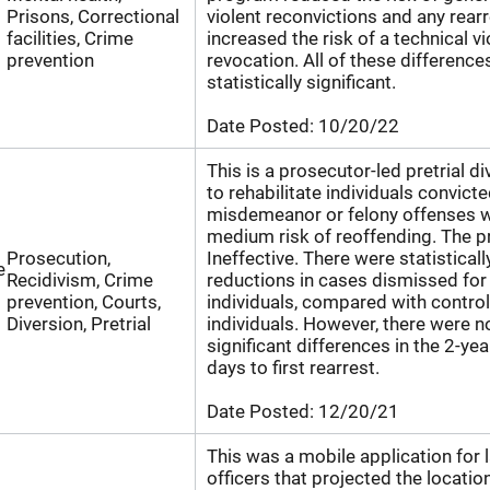
Prisons, Correctional
violent reconvictions and any rearr
facilities, Crime
increased the risk of a technical vi
prevention
revocation. All of these differenc
statistically significant.
Date Posted:
10/20/22
This is a prosecutor-led pretrial 
to rehabilitate individuals convicte
misdemeanor or felony offenses w
medium risk of reoffending. The p
Prosecution,
Ineffective. There were statisticall
e
Recidivism, Crime
reductions in cases dismissed for
prevention, Courts,
individuals, compared with contro
Diversion, Pretrial
individuals. However, there were no
significant differences in the 2-yea
days to first rearrest.
Date Posted:
12/20/21
This was a mobile application for
officers that projected the locatio