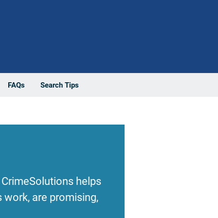
FAQs
Search Tips
 CrimeSolutions helps
 work, are promising,