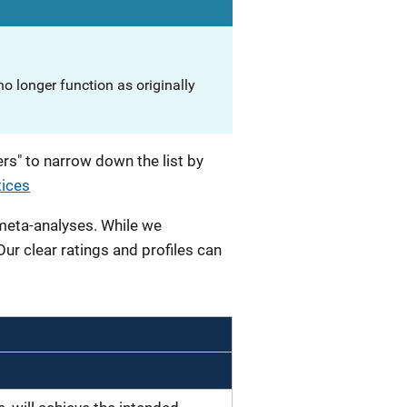
o longer function as originally
rs" to narrow down the list by
tices
 meta-analyses. While we
 Our clear ratings and profiles can