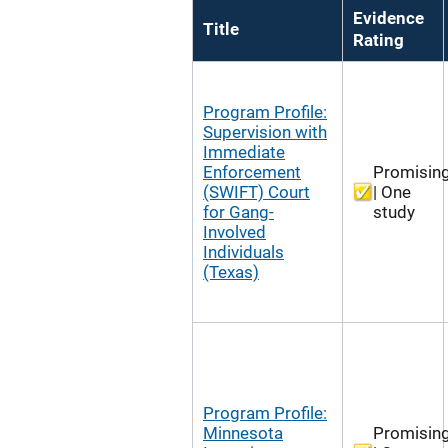
Evidence
Title
Rating
Program Profile:
Supervision with
Immediate
Enforcement
Promisin
(SWIFT) Court
| One
for Gang-
study
Involved
Individuals
(Texas)
Program Profile:
Minnesota
Promisin