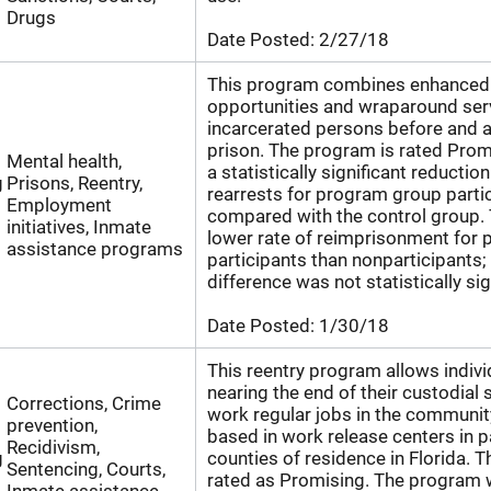
Drugs
Date Posted:
2/27/18
This program combines enhance
opportunities and wraparound ser
incarcerated persons before and a
prison. The program is rated Prom
Mental health,
a statistically significant reduction
g
Prisons, Reentry,
rearrests for program group partic
Employment
compared with the control group. 
initiatives, Inmate
lower rate of reimprisonment for
assistance programs
participants than nonparticipants;
difference was not statistically sig
Date Posted:
1/30/18
This reentry program allows indiv
nearing the end of their custodial
Corrections, Crime
work regular jobs in the communit
prevention,
based in work release centers in p
Recidivism,
g
counties of residence in Florida. 
Sentencing, Courts,
rated as Promising. The program 