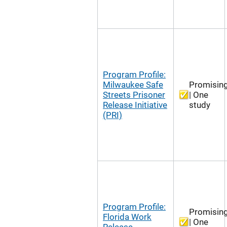
Program Profile:
Milwaukee Safe
Promisin
Streets Prisoner
| One
Release Initiative
study
(PRI)
Program Profile:
Promisin
Florida Work
| One