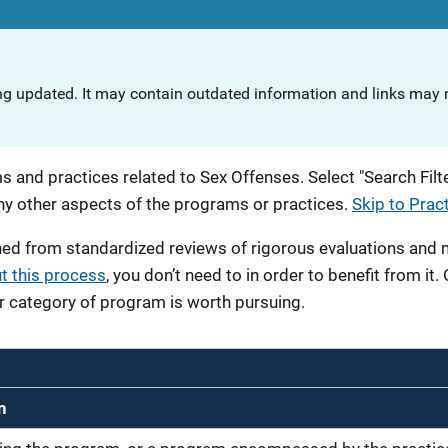
ng updated. It may contain outdated information and links may n
 and practices related to Sex Offenses. Select "Search Filte
any other aspects of the programs or practices.
Skip to Prac
ned from standardized reviews of rigorous evaluations and
t this process
, you don’t need to in order to benefit from it.
r category of program is worth pursuing.
n