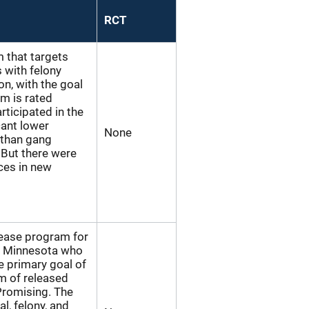
RCT
m that targets
s with felony
on, with the goal
m is rated
icipated in the
cant lower
None
 than gang
 But there were
nces in new
elease program for
in Minnesota who
he primary goal of
m of released
Promising. The
l, felony, and