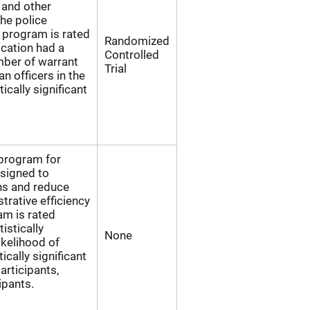
 and other
the police
 program is rated
Randomized
ication had a
Controlled
umber of warrant
Trial
n officers in the
ically significant
 program for
esigned to
ns and reduce
trative efficiency
am is rated
istically
None
ikelihood of
ically significant
articipants,
ipants.