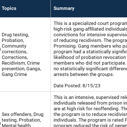
Topics
Summary
This is a specialized court progra
high-risk gang-affiliated individual
Drug testing,
convictions for intensive supervisi
Probation,
of reducing recidivism. The progra
Community
Promising. Gang members who part
g
corrections,
program had a statistically signifi
Corrections,
likelihood of probation revocation
Recidivism, Crime
members who did not participate.
prevention, Gangs,
no statistically significant differe
Gang Crime
arrests between the groups.
Date Posted:
8/15/23
This is an intensive, supervised r
individuals released from prison 
are at high risk for reoffending. T
Sex offenders, Drug
the program is to reduce recidivis
testing, Probation,
individuals. The program is rated 
g
Mental health,
program reduced the risk of genera