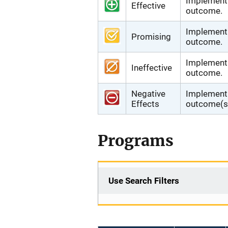
Implementi
Effective
outcome.
Implementi
Promising
outcome.
Implementi
Ineffective
outcome.
Negative
Implementi
Effects
outcome(s)
Programs
Use Search Filters