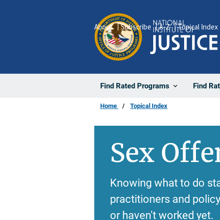
Skip
to
About
Subscribe
A-Z
Topical Index
main
content
Find Rated Programs
Find Ra
Home
Topical Index
Sex Offe
Knowing what to do sta
practitioners and poli
or haven't worked yet.