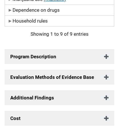
Dependence on drugs
Household rules
Showing 1 to 9 of 9 entries
Program Description
Evaluation Methods of Evidence Base
Additional Findings
Cost