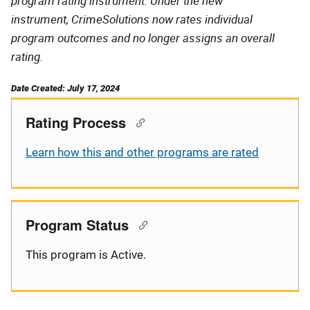
program rating instrument. Under the new
instrument, CrimeSolutions now rates individual
program outcomes and no longer assigns an overall
rating.
Date Created: July 17, 2024
Rating Process
Learn how this and other programs are rated
Program Status
This program is Active.