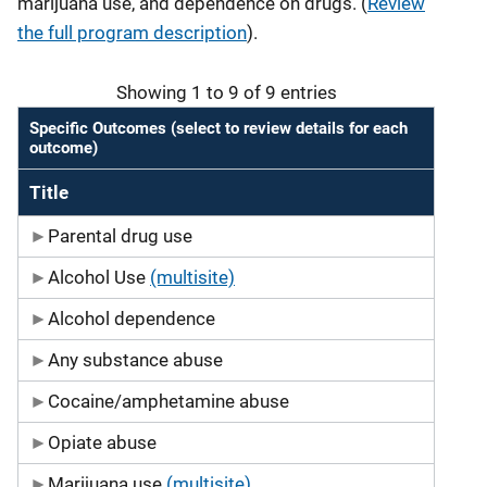
marijuana use, and dependence on drugs.
(
Review
the full program description
).
Showing 1 to 9 of 9 entries
Specific Outcomes (select to review details for each
outcome)
Title
Parental drug use
Alcohol Use
(multisite)
Alcohol dependence
Any substance abuse
Cocaine/amphetamine abuse
Opiate abuse
Marijuana use
(multisite)