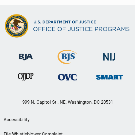
999 N. Capitol St., NE, Washington, DC 20531
Secondary
Accessibility
Footer
File Whistleblower Complaint