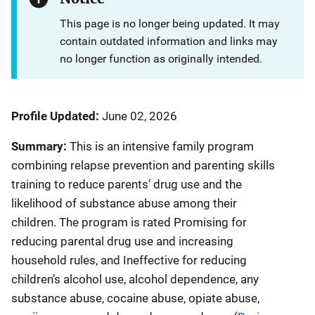
This page is no longer being updated. It may
contain outdated information and links may
no longer function as originally intended.
Profile Updated:
June 02, 2026
Summary:
This is an intensive family program
combining relapse prevention and parenting skills
training to reduce parents’ drug use and the
likelihood of substance abuse among their
children. The program is rated Promising for
reducing parental drug use and increasing
household rules, and Ineffective for reducing
children’s alcohol use, alcohol dependence, any
substance abuse, cocaine abuse, opiate abuse,