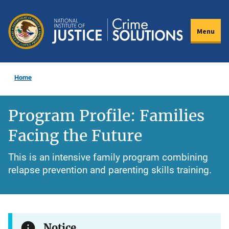
Skip
to
Menu
main
content
Home
Program Profile: Families
Facing the Future
This is an intensive family program combining
relapse prevention and parenting skills training.
Notice