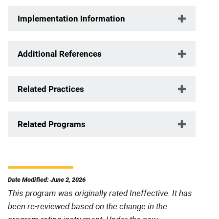
Implementation Information
Additional References
Related Practices
Related Programs
Date Modified: June 2, 2026
This program was originally rated Ineffective. It has
been re-reviewed based on the change in the