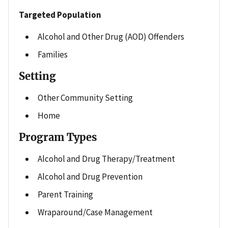
Targeted Population
Alcohol and Other Drug (AOD) Offenders
Families
Setting
Other Community Setting
Home
Program Types
Alcohol and Drug Therapy/Treatment
Alcohol and Drug Prevention
Parent Training
Wraparound/Case Management