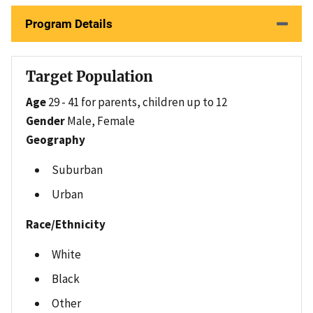
Program Details
Target Population
Age
29 - 41 for parents, children up to 12
Gender
Male, Female
Geography
Suburban
Urban
Race/Ethnicity
White
Black
Other