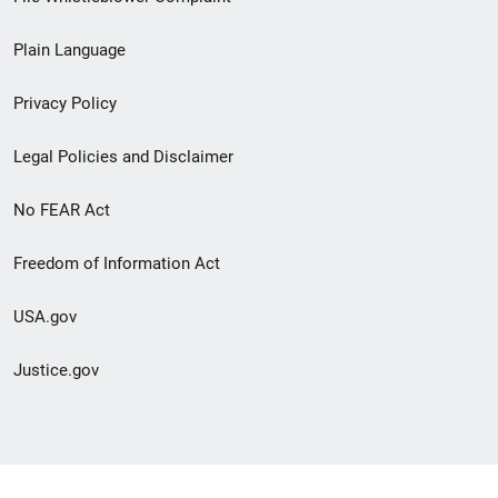
link
Plain Language
menu
Privacy Policy
Legal Policies and Disclaimer
No FEAR Act
Freedom of Information Act
USA.gov
Justice.gov