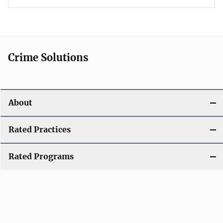
Crime Solutions
About
Rated Practices
Rated Programs