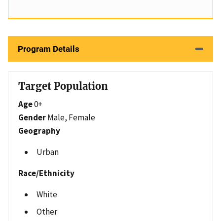
Program Details
Target Population
Age
0+
Gender
Male, Female
Geography
Urban
Race/Ethnicity
White
Other