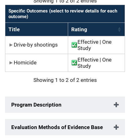
Showing 1 to 2 of 2 entries
Specific Outcomes (select to review details for each
outcome)
Title
Rating
Effective | One
Drive-by shootings
Study
Effective | One
Homicide
Study
Showing 1 to 2 of 2 entries
Program Description
Evaluation Methods of Evidence Base