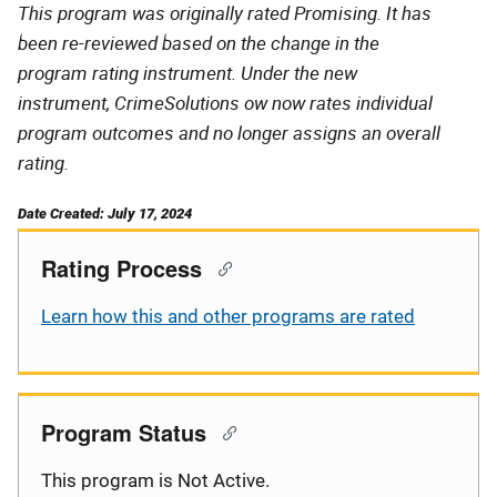
This program was originally rated Promising. It has
been re-reviewed based on the change in the
program rating instrument. Under the new
instrument, CrimeSolutions ow now rates individual
program outcomes and no longer assigns an overall
rating.
Date Created: July 17, 2024
Rating Process
Learn how this and other programs are rated
Program Status
This program is Not Active.