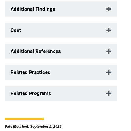
Additional Findings
Cost
Additional References
Related Practices
Related Programs
Date Modified: September 2, 2025