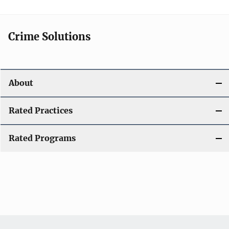
Crime Solutions
About
Rated Practices
Rated Programs