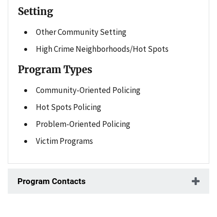
Setting
Other Community Setting
High Crime Neighborhoods/Hot Spots
Program Types
Community-Oriented Policing
Hot Spots Policing
Problem-Oriented Policing
Victim Programs
Program Contacts