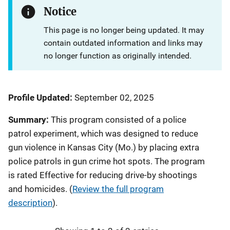
Notice
This page is no longer being updated. It may
contain outdated information and links may
no longer function as originally intended.
Profile Updated:
September 02, 2025
Summary:
This program consisted of a police
patrol experiment, which was designed to reduce
gun violence in Kansas City (Mo.) by placing extra
police patrols in gun crime hot spots. The program
is rated Effective for reducing drive-by shootings
and homicides.
(
Review the full program
description
).