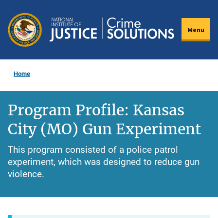
Skip
to
Menu
main
content
Home
Program Profile: Kansas
City (MO) Gun Experiment
This program consisted of a police patrol
experiment, which was designed to reduce gun
violence.