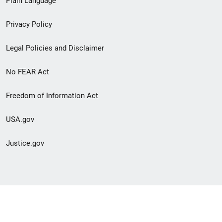
Plain Language
menu
Privacy Policy
Legal Policies and Disclaimer
No FEAR Act
Freedom of Information Act
USA.gov
Justice.gov