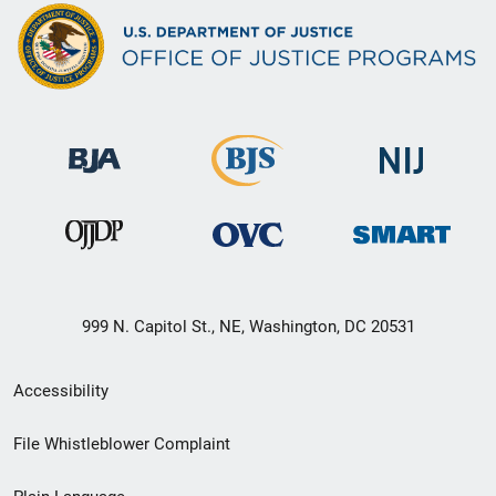
999 N. Capitol St., NE, Washington, DC 20531
Secondary
Accessibility
Footer
File Whistleblower Complaint
link