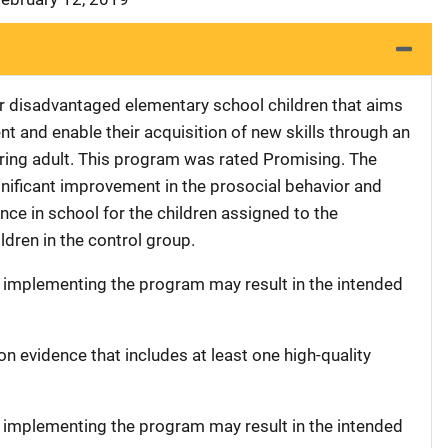
r disadvantaged elementary school children that aims
nt and enable their acquisition of new skills through an
aring adult. This program was rated Promising. The
ignificant improvement in the prosocial behavior and
ance in school for the children assigned to the
ldren in the control group.
t implementing the program may result in the intended
on evidence that includes at least one high-quality
t implementing the program may result in the intended