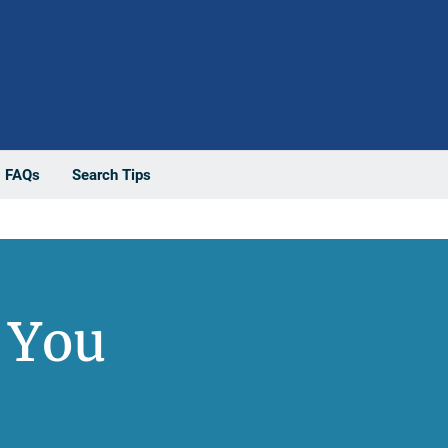
FAQs
Search Tips
 You