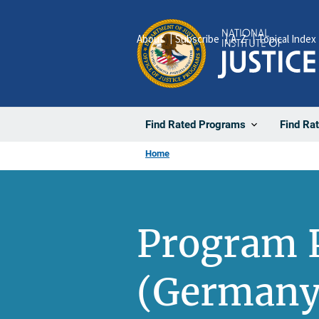
Skip
to
About
Subscribe
A-Z
Topical Index
main
content
Find Rated Programs
Find Ra
Home
Program P
(Germany