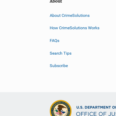
About
About CrimeSolutions
How CrimeSolutions Works
FAQs
Search Tips
Subscribe