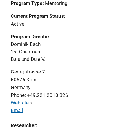
Program Type:
Mentoring
Current Program Status:
Active
Program Director:
Dominik Esch
1st Chairman
Balu und Du e.V.
Georgstrasse 7
50676
Koln
Germany
Phone: +49.221.2010.326
Website
Email
Researcher: