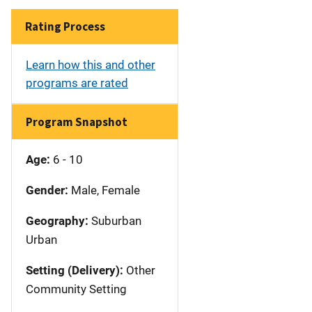
Rating Process
Learn how this and other
programs are rated
Program Snapshot
Age:
6 - 10
Gender:
Male, Female
Geography:
Suburban
Urban
Setting (Delivery):
Other
Community Setting