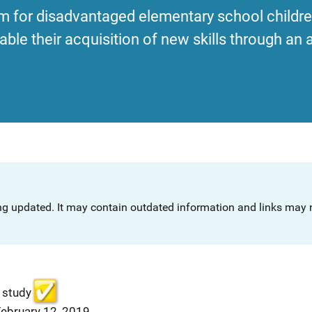
m for disadvantaged elementary school children
ble their acquisition of new skills through an a
ng updated. It may contain outdated information and links may n
 study
February 12, 2019