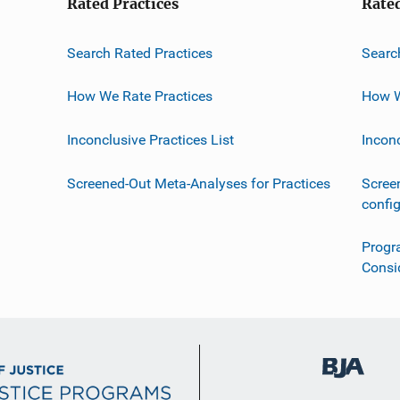
Rated Practices
Rate
Search Rated Practices
Searc
How We Rate Practices
How W
Inconclusive Practices List
Incon
Screened-Out Meta-Analyses for Practices
Scree
confi
Progr
Consi