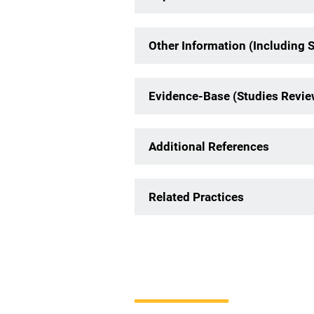
Other Information (Including 
Evidence-Base (Studies Revi
Additional References
Related Practices