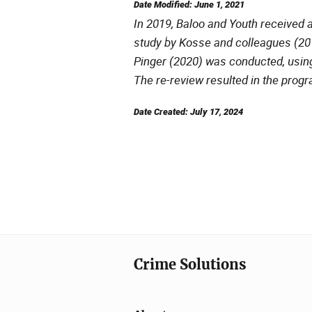
Date Modified: June 1, 2021
In 2019, Baloo and Youth received a
study by Kosse and colleagues (2016
Pinger (2020) was conducted, usin
The re-review resulted in the progr
Date Created: July 17, 2024
Crime Solutions