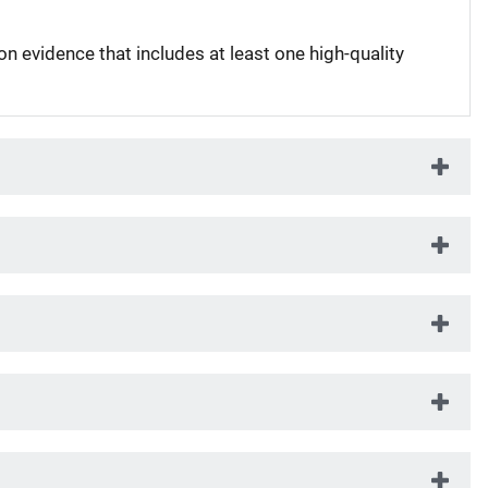
on evidence that includes at least one high-quality