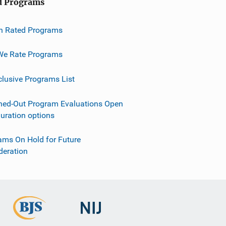
d Programs
h Rated Programs
e Rate Programs
clusive Programs List
ned-Out Program Evaluations Open
guration options
ams On Hold for Future
deration