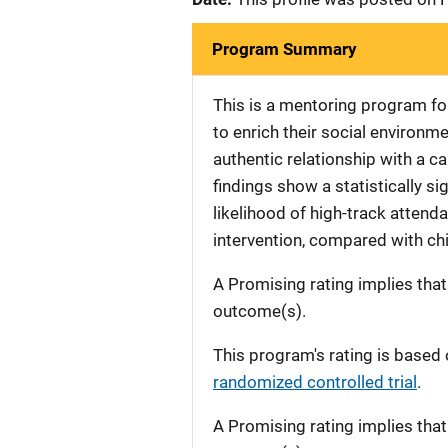
Program Summary
This is a mentoring program fo
to enrich their social environme
authentic relationship with a c
findings show a statistically s
likelihood of high-track attend
intervention, compared with chi
A Promising rating implies tha
outcome(s).
This program's rating is based 
randomized controlled trial
.
A Promising rating implies tha