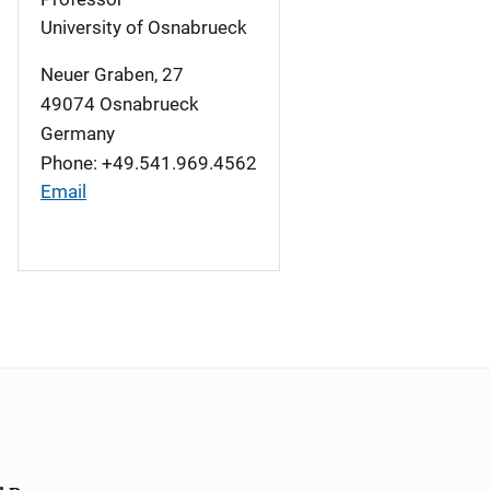
University of Osnabrueck
Neuer Graben, 27
49074
Osnabrueck
Germany
Phone: +49.541.969.4562
Email