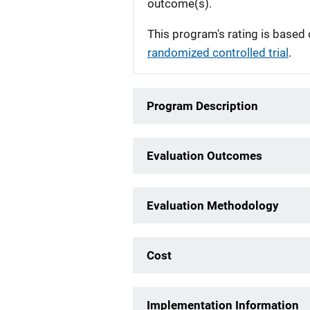
outcome(s).
This program's rating is based 
randomized controlled trial
.
Program Description
Evaluation Outcomes
Evaluation Methodology
Cost
Implementation Information