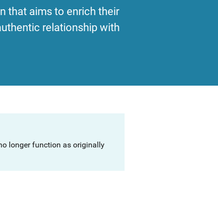
 that aims to enrich their
uthentic relationship with
o longer function as originally