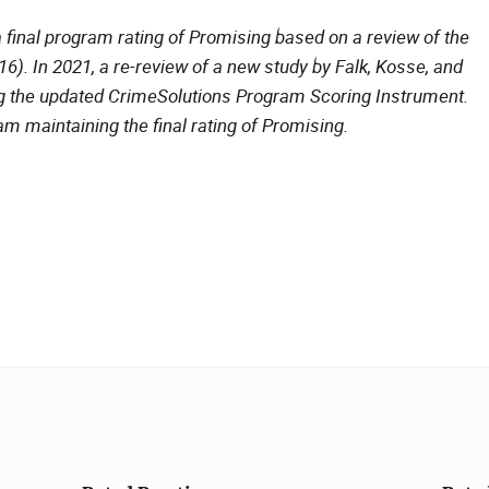
 final program rating of Promising based on a review of the
). In 2021, a re-review of a new study by Falk, Kosse, and
g the updated CrimeSolutions Program Scoring Instrument.
am maintaining the final rating of Promising.