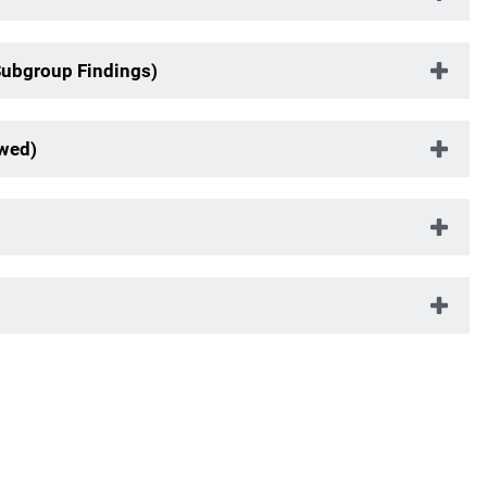
Subgroup Findings)
ewed)