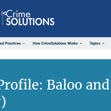
Share
ted Practices
How CrimeSolutions Works
Topics
rofile: Baloo and
)