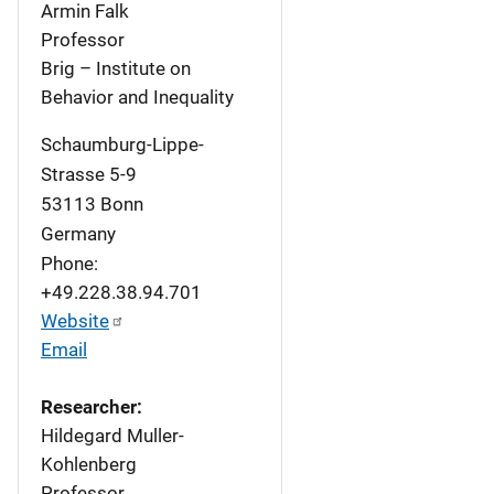
Armin Falk
Professor
Brig – Institute on
Behavior and Inequality
Schaumburg-Lippe-
Strasse 5-9
53113
Bonn
Germany
Phone:
+49.228.38.94.701
Website
Email
Researcher:
Hildegard Muller-
Kohlenberg
Professor